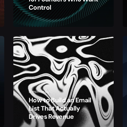
Control
9 min read
How to Build an Email
List That Actually
Drives Revenue