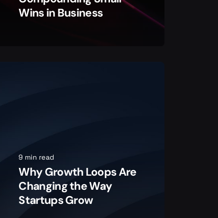
Wins in Business
9 min read
Why Growth Loops Are
Changing the Way
Startups Grow