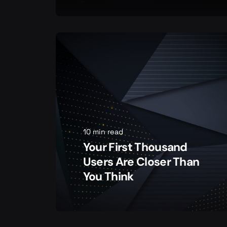
10 min read
Your First Thousand
Users Are Closer Than
You Think