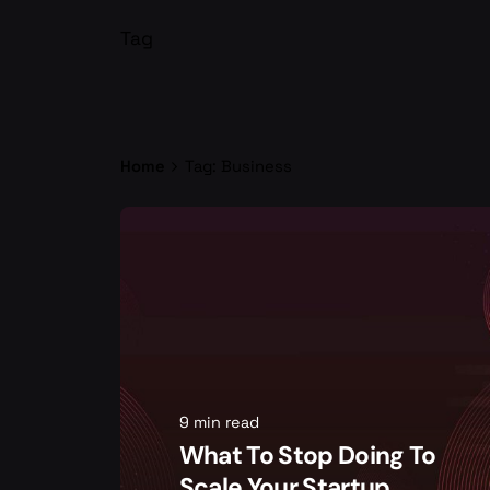
Tag
Home
Tag: Business
9 min read
What To Stop Doing To
Scale Your Startup