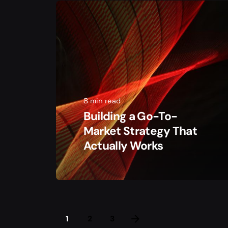
8 min read
Building a Go-To-
Market Strategy That
Actually Works
1
2
3