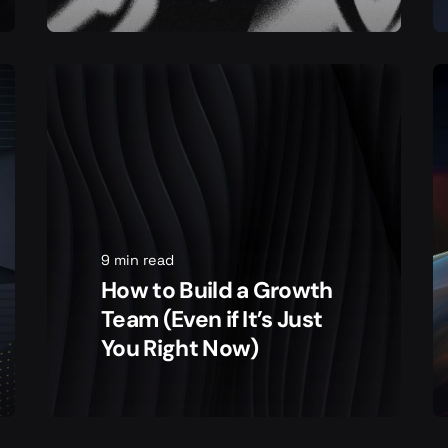
9 min read
How to Build a Growth
Team (Even if It’s Just
You Right Now)