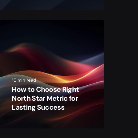
10 min read
How to Choose Right
North Star Metric for
Lasting Success