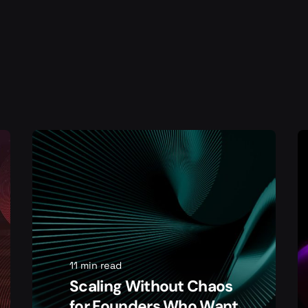
11 min read
Scaling Without Chaos
for Founders Who Want