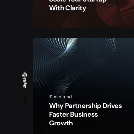
With Clarity
Light
Dark
Dark
Light
11 min read
Why Partnership Drives
Faster Business
Growth