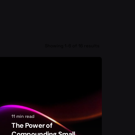
Showing 1-6 of 16 results
11 min read
The Power of
Compounding Small