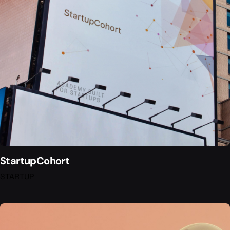
StartupCohort
STARTUP