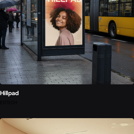
Hillpad
EDTECH