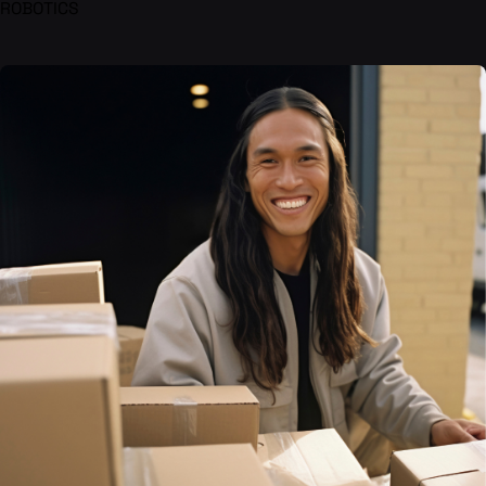
ROBOTICS