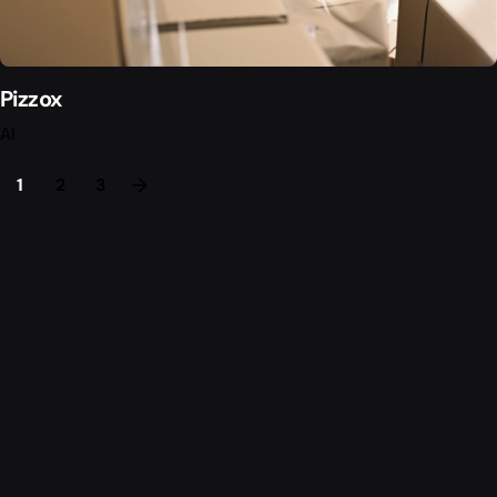
Pizzox
AI
1
2
3