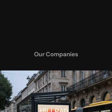
Our Companies