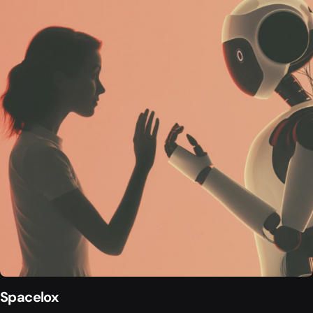
Spacelox