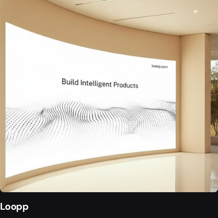
Loopp