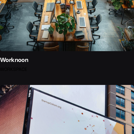
Worknoon
WORKSPACE