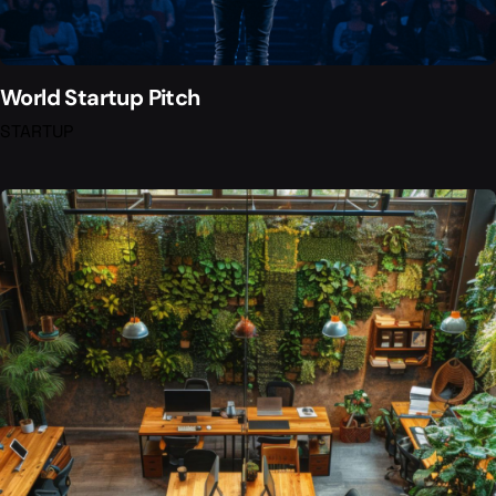
World Startup Pitch
STARTUP