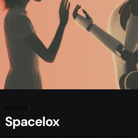
ROBOTICS
Spacelox
Spacelox is a robotics studio dedicated to building