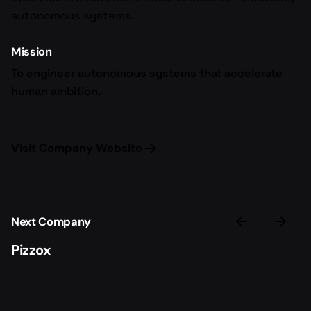
autonomous systems.
Mission
To engineer autonomous systems that accelerate
human ambition.
Visit Company Website
Next Company
Pizzox