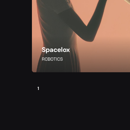
Spacelox
ROBOTICS
1