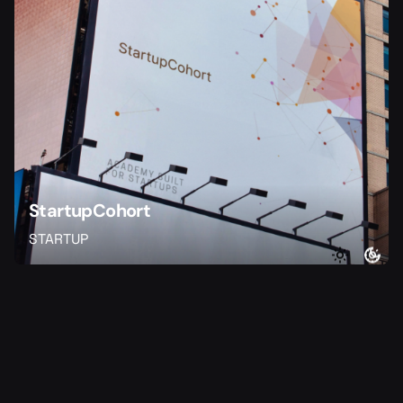
StartupCohort
STARTUP
1