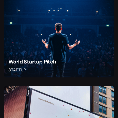
World Startup Pitch
STARTUP