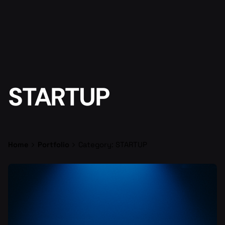
STARTUP
Home
Portfolio
Category: STARTUP