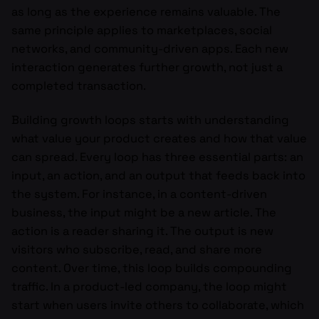
as long as the experience remains valuable. The
same principle applies to marketplaces, social
networks, and community-driven apps. Each new
interaction generates further growth, not just a
completed transaction.
Building growth loops starts with understanding
what value your product creates and how that value
can spread. Every loop has three essential parts: an
input, an action, and an output that feeds back into
the system. For instance, in a content-driven
business, the input might be a new article. The
action is a reader sharing it. The output is new
visitors who subscribe, read, and share more
content. Over time, this loop builds compounding
traffic. In a product-led company, the loop might
start when users invite others to collaborate, which