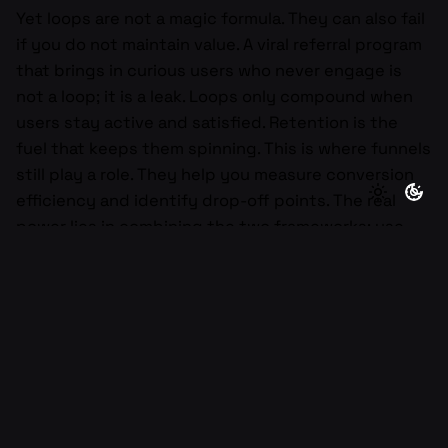
Yet loops are not a magic formula. They can also fail
if you do not maintain value. A viral referral program
that brings in curious users who never engage is
not a loop; it is a leak. Loops only compound when
users stay active and satisfied. Retention is the
fuel that keeps them spinning. This is where funnels
still play a role. They help you measure conversion
efficiency and identify drop-off points. The real
power lies in combining the two frameworks: use
funnels to optimize each step and loops to sustain
the system long-term. Together, they create a
holistic growth model where acquisition, activation,
retention, and referral reinforce one another.
For early-stage founders, thinking in loops changes
how you prioritize. Instead of chasing quick wins
through ads, you focus on creating feedback