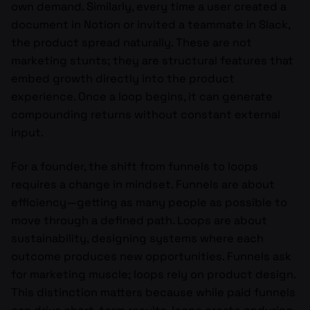
own demand. Similarly, every time a user created a
document in Notion or invited a teammate in Slack,
the product spread naturally. These are not
marketing stunts; they are structural features that
embed growth directly into the product
experience. Once a loop begins, it can generate
compounding returns without constant external
input.
For a founder, the shift from funnels to loops
requires a change in mindset. Funnels are about
efficiency—getting as many people as possible to
move through a defined path. Loops are about
sustainability, designing systems where each
outcome produces new opportunities. Funnels ask
for marketing muscle; loops rely on product design.
This distinction matters because while paid funnels