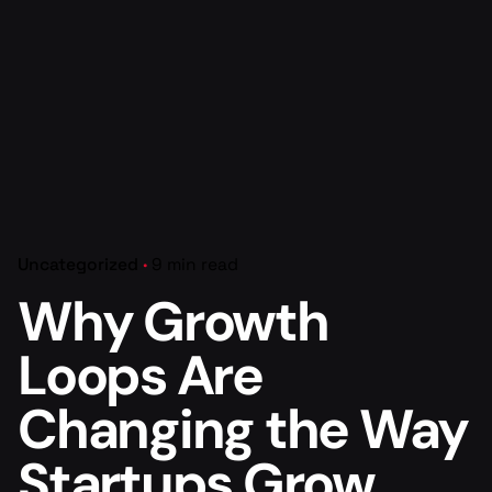
Uncategorized
9 min read
Why Growth
Loops Are
Changing the Way
Startups Grow