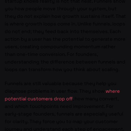
startup knows reality is not that neat. Funnels show
you how people move through your system, but
they do not explain how growth sustains itself. That
is where growth loops come in. Unlike funnels, loops
do not end; they feed back into themselves. Each
action by a user has the potential to generate more
users, creating compounding momentum rather
than one-time conversion. For founders,
understanding the difference between funnels and
loops can transform how you think about scaling.
Funnels are still valuable because they help you
diagnose problems in user flow. They show
where
potential customers drop off
, how many convert,
and which touchpoints need improvement. For
early-stage founders, funnels are especially useful
for clarity. They force you to map your customer
journey and understand each step of engagement.