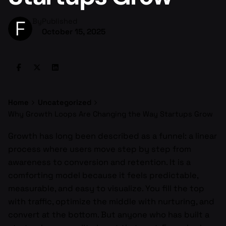
By
Published
October 15, 2025
Home
Uncategorized
Why Growth Loops Are Changing the Way Startups Grow
Growth has long been described as a funnel: a linear
process where users move step by step from
awareness to conversion and retention. It is a
comforting model because it feels predictable,
measurable, and easy to visualize. You fill the top
with traffic, optimize the middle with nurturing, and
convert at the bottom. But anyone who has built a