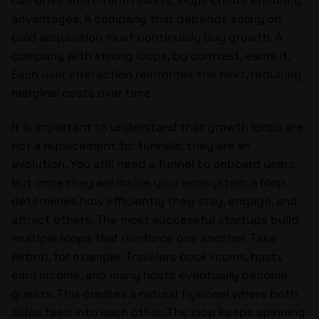
can drive short-term results, loops create enduring
advantages. A company that depends solely on
paid acquisition must continually buy growth. A
company with strong loops, by contrast, earns it.
Each user interaction reinforces the next, reducing
marginal costs over time.
It is important to understand that growth loops are
not a replacement for funnels; they are an
evolution. You still need a funnel to onboard users,
but once they are inside your ecosystem, a loop
determines how efficiently they stay, engage, and
attract others. The most successful startups build
multiple loops that reinforce one another. Take
Airbnb, for example. Travelers book rooms, hosts
earn income, and many hosts eventually become
guests. This creates a natural flywheel where both
sides feed into each other. The loop keeps spinning