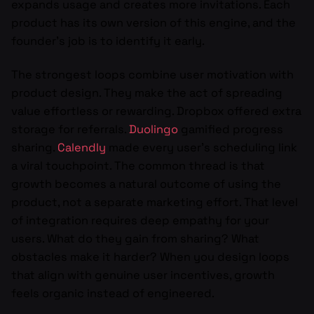
expands usage and creates more invitations. Each
product has its own version of this engine, and the
founder’s job is to identify it early.
The strongest loops combine user motivation with
product design. They make the act of spreading
value effortless or rewarding. Dropbox offered extra
storage for referrals.
Duolingo
gamified progress
sharing.
Calendly
made every user’s scheduling link
a viral touchpoint. The common thread is that
growth becomes a natural outcome of using the
product, not a separate marketing effort. That level
of integration requires deep empathy for your
users. What do they gain from sharing? What
obstacles make it harder? When you design loops
that align with genuine user incentives, growth
feels organic instead of engineered.