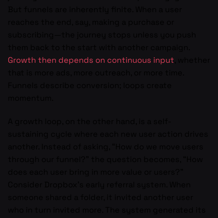
But funnels are inherently finite. When a user
reaches the end, say, making a purchase or
subscribing—the journey stops unless you push
them back to the start with another campaign.
Growth then depends on continuous input
, whether
that is more ads, more outreach, or more time.
Funnels describe conversion; loops create
momentum.
A growth loop, on the other hand, is a self-
sustaining cycle where each new user action drives
another. Instead of asking, “How do we move users
through our funnel?” the question becomes, “How
does each user bring in more value or users?”
Consider Dropbox’s early referral system. When
someone shared a folder, it invited another user
who in turn invited more. The system generated its