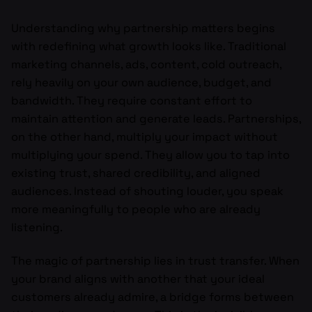
Understanding why partnership matters begins
with redefining what growth looks like. Traditional
marketing channels, ads, content, cold outreach,
rely heavily on your own audience, budget, and
bandwidth. They require constant effort to
maintain attention and generate leads. Partnerships,
on the other hand, multiply your impact without
multiplying your spend. They allow you to tap into
existing trust, shared credibility, and aligned
audiences. Instead of shouting louder, you speak
more meaningfully to people who are already
listening.
The magic of partnership lies in trust transfer. When
your brand aligns with another that your ideal
customers already admire, a bridge forms between