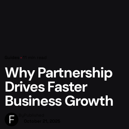
Guides
11 min read
Why Partnership
Drives Faster
Business Growth
By
Published
October 21, 2025