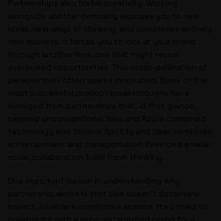
Partnerships also foster creativity. Working
alongside another company exposes you to new
ideas, new ways of thinking, and sometimes entirely
new markets. It forces you to look at your brand
through another lens, one that might reveal
overlooked opportunities. This cross-pollination of
perspectives often sparks innovation. Some of the
most successful product breakthroughs have
emerged from partnerships that, at first glance,
seemed unconventional. Nike and Apple combined
technology and fitness. Spotify and Uber combined
entertainment and transportation. Even on a smaller
scale, collaboration fuels fresh thinking.
One important lesson in understanding why
partnership works is that size doesn’t determine
impact. Founders sometimes assume they need to
collaborate with a large, established brand for a