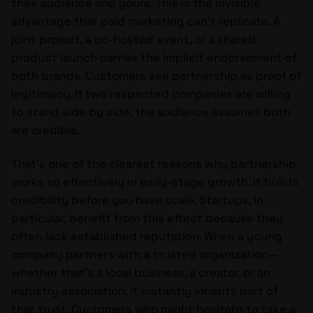
their audience and yours. This is the invisible
advantage that paid marketing can’t replicate. A
joint project, a co-hosted event, or a shared
product launch carries the implicit endorsement of
both brands. Customers see partnership as proof of
legitimacy. If two respected companies are willing
to stand side by side, the audience assumes both
are credible.
That’s one of the clearest reasons why partnership
works so effectively in early-stage growth. It builds
credibility before you have scale. Startups, in
particular, benefit from this effect because they
often lack established reputation. When a young
company partners with a trusted organization—
whether that’s a local business, a creator, or an
industry association, it instantly inherits part of
that trust. Customers who might hesitate to take a