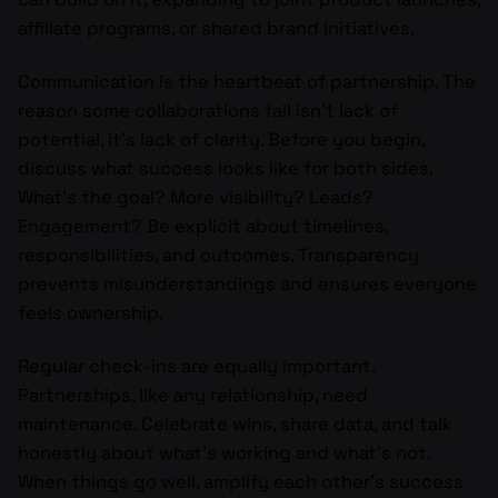
affiliate programs, or shared brand initiatives.
Communication is the heartbeat of partnership. The
reason some collaborations fail isn’t lack of
potential, it’s lack of clarity. Before you begin,
discuss what success looks like for both sides.
What’s the goal? More visibility? Leads?
Engagement? Be explicit about timelines,
responsibilities, and outcomes. Transparency
prevents misunderstandings and ensures everyone
feels ownership.
Regular check-ins are equally important.
Partnerships, like any relationship, need
maintenance. Celebrate wins, share data, and talk
honestly about what’s working and what’s not.
When things go well, amplify each other’s success