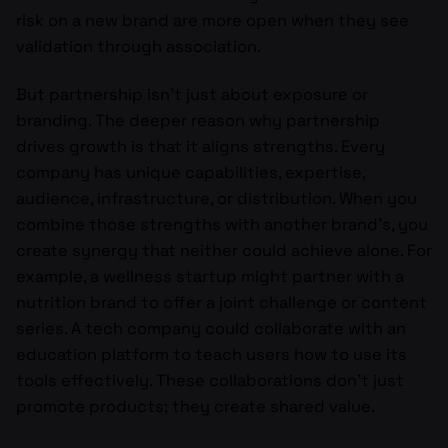
risk on a new brand are more open when they see
validation through association.
But partnership isn’t just about exposure or
branding. The deeper reason why partnership
drives growth is that it aligns strengths. Every
company has unique capabilities, expertise,
audience, infrastructure, or distribution. When you
combine those strengths with another brand’s, you
create synergy that neither could achieve alone. For
example, a wellness startup might partner with a
nutrition brand to offer a joint challenge or content
series. A tech company could collaborate with an
education platform to teach users how to use its
tools effectively. These collaborations don’t just
promote products; they create shared value.