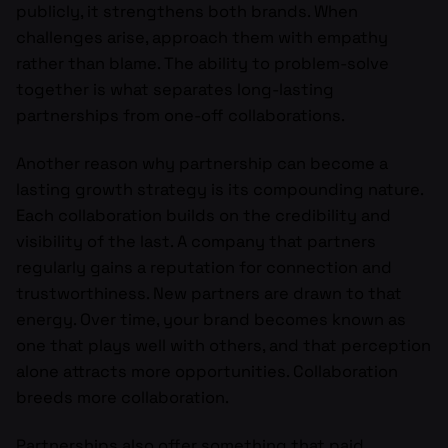
publicly, it strengthens both brands. When
challenges arise, approach them with empathy
rather than blame. The ability to problem-solve
together is what separates long-lasting
partnerships from one-off collaborations.
Another reason why partnership can become a
lasting growth strategy is its compounding nature.
Each collaboration builds on the credibility and
visibility of the last. A company that partners
regularly gains a reputation for connection and
trustworthiness. New partners are drawn to that
energy. Over time, your brand becomes known as
one that plays well with others, and that perception
alone attracts more opportunities. Collaboration
breeds more collaboration.
Partnerships also offer something that paid