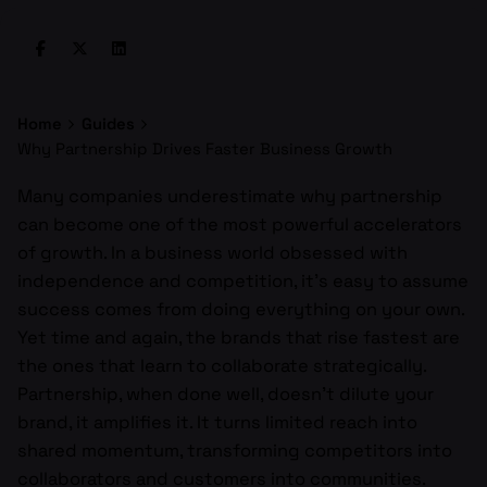
Home
Guides
Why Partnership Drives Faster Business Growth
Many companies underestimate why partnership
can become one of the most powerful accelerators
of growth. In a business world obsessed with
independence and competition, it’s easy to assume
success comes from doing everything on your own.
Yet time and again, the brands that rise fastest are
the ones that learn to collaborate strategically.
Partnership, when done well, doesn’t dilute your
brand, it amplifies it. It turns limited reach into
shared momentum, transforming competitors into
collaborators and customers into communities.