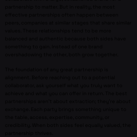
partnership to matter. But in reality, the most
effective partnerships often happen between
peers, companies at similar stages that share similar
values. These relationships tend to be more
balanced and authentic because both sides have
something to gain. Instead of one brand
overshadowing the other, both grow together.
The foundation of any great partnership is
alignment. Before reaching out to a potential
collaborator, ask yourself what you truly want to
achieve and what you can offer in return. The best
partnerships aren’t about extraction; they’re about
exchange. Each party brings something unique to
the table, access, expertise, community, or
credibility. When both sides feel equally valued, the
partnership thrives.