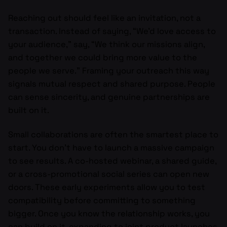
Reaching out should feel like an invitation, not a
transaction. Instead of saying, “We’d love access to
your audience,” say, “We think our missions align,
and together we could bring more value to the
people we serve.” Framing your outreach this way
signals mutual respect and shared purpose. People
can sense sincerity, and genuine partnerships are
built on it.
Small collaborations are often the smartest place to
start. You don’t have to launch a massive campaign
to see results. A co-hosted webinar, a shared guide,
or a cross-promotional social series can open new
doors. These early experiments allow you to test
compatibility before committing to something
bigger. Once you know the relationship works, you
can build on it, expanding to joint product launches,