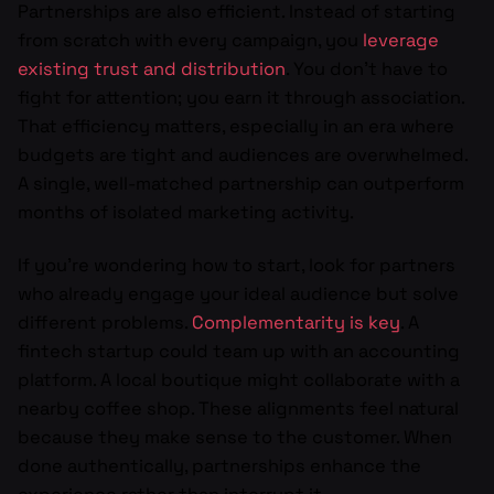
Partnerships are also efficient. Instead of starting
from scratch with every campaign, you
leverage
existing trust and distribution
. You don’t have to
fight for attention; you earn it through association.
That efficiency matters, especially in an era where
budgets are tight and audiences are overwhelmed.
A single, well-matched partnership can outperform
months of isolated marketing activity.
If you’re wondering how to start, look for partners
who already engage your ideal audience but solve
different problems.
Complementarity is key
. A
fintech startup could team up with an accounting
platform. A local boutique might collaborate with a
nearby coffee shop. These alignments feel natural
because they make sense to the customer. When
done authentically, partnerships enhance the