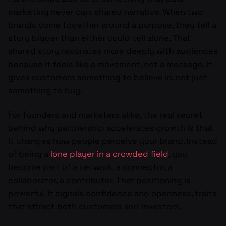
marketing never can: shared narrative. When two
brands come together around a purpose, they tell a
story bigger than either could tell alone. That
shared story resonates more deeply with audiences
because it feels like a movement, not a message. It
gives customers something to believe in, not just
something to buy.
For founders and marketers alike, the real secret
behind why partnership accelerates growth is that
it changes how people perceive your brand. Instead
of being a
lone player in a crowded field
, you
become part of a network, a connector, a
collaborator, a contributor. That positioning is
powerful. It signals confidence and openness, traits
that attract both customers and investors.