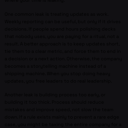
where your time is leaking.
One common leak is treating updates as work.
Weekly reporting can be useful, but only if it drives
decisions. If people spend hours polishing decks
that nobody uses, you are paying for a ritual, not a
result. A better approach is to keep updates short,
tie them to a clear metric, and force them to end in
a decision or a next action. Otherwise, the company
becomes a storytelling machine instead of a
shipping machine. When you stop doing heavy
updates, you free leaders to do real leadership.
Another leak is building process too early, or
building it too thick. Process should reduce
mistakes and improve speed, not slow the team
down. If a rule exists mainly to prevent a rare edge
case, you might be taxing the entire company for a