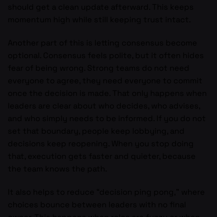
should get a clean update afterward. This keeps
momentum high while still keeping trust intact.
Another part of this is letting consensus become
optional. Consensus feels polite, but it often hides
fear of being wrong. Strong teams do not need
everyone to agree, they need everyone to commit
once the decision is made. That only happens when
leaders are clear about who decides, who advises,
and who simply needs to be informed. If you do not
set that boundary, people keep lobbying, and
decisions keep reopening. When you stop doing
that, execution gets faster and quieter, because
the team knows the path.
It also helps to reduce “decision ping pong,” where
choices bounce between leaders with no final