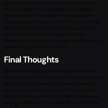
everything is moving fast. But later, it becomes a
risk and a drain. When knowledge is not written
down, new hires take longer to ramp, and senior
people keep getting interrupted. You do not need
documentation for everything, but you do need
documentation for the things people ask
repeatedly. If you stop doing tribal knowledge, you
reduce chaos and protect focus.
Final Thoughts
Scaling is not just about adding more. It is about
choosing what to stop doing so the company stays
sharp. Every extra meeting, extra approval, and
extra process has a cost, even if it looks small in
isolation. When you remove the habits that create
drag, you make room for speed, clarity, and better