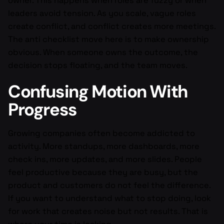
owner. This happens when roles are fuzzy or when
leaders avoid tension. As you scale, vague roles
create conflict, and conflict creates more meetings.
The anti checklist move here is to make ownership
obvious. When someone owns the outcome, the
decision stops floating, and the team moves.
Confusing Motion With
Progress
Growing companies often become addicted to
activity. More standups, more dashboards, more
check ins, more updates, and more slides. People
feel productive because they are busy, but the
product and customers do not feel the difference.
If you want to understand what to stop doing, look
for work that creates noise but not results. That is