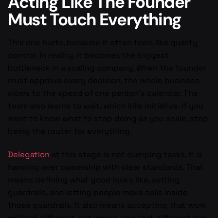
Acting Like The Founder
Must Touch Everything
This one hurts, because it often feels like quality
control. In reality, it becomes the biggest
bottleneck in a scaling company. When the founder
must approve every decision, the whole business
slows to the speed of one person’s calendar. The
team also learns to wait, which kills initiative. If you
want to know what to stop doing as you scale, stop
being the router for everything.
Delegation
at this stage is not dumping tasks. It is
handing over ownership with clear standards. That
means defining what good looks like, setting
guardrails, and letting people make calls inside
those guardrails. It also means accepting that work
will look different, not worse, and that different can