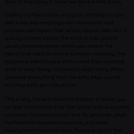
What To Stop Doing To Scale Your Startup With Clarity
Scaling is often sold as a long list of things to add.
Add tools, add meetings, add headcount, add
process, add layers. That advice sounds safe, but it
quietly creates clutter. The truth is that growth
usually becomes easier when you remove the
habits that used to work in a smaller company. The
biggest breakthroughs often come from deciding
what to stop doing, not what to start doing. When
you keep everything from the early days, you do
not stay agile, you stay stuck.
This is why the anti checklist matters. It forces you
to face the invisible drag that grows with every new
customer, hire, and product line. As you scale, small
inefficiencies become expensive, and small
misalignments become loud. People begin to feel