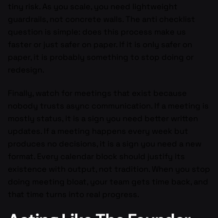
tiny risk. As you scale, you need lightweight
guardrails, not concrete walls. The anti checklist
question is simple: does this process make us
faster or just safer on paper. If it is only safer on
paper, it is probably something to stop doing or
redesign.
Finally, watch for meetings that exist because
nobody trusts async communication. If a meeting is
mostly status, it is a sign you need better written
updates. If a meeting happens every week but
produces no decisions, it is a sign you need a new
format. Every calendar block should justify its
existence with output, not tradition. When you stop
doing meeting bloat, your team gets time back, and
that time turns into real progress.