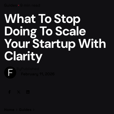
Guides
9 min read
What To Stop
Doing To Scale
Your Startup With
Clarity
By
Published
February 11, 2026
Home
Guides