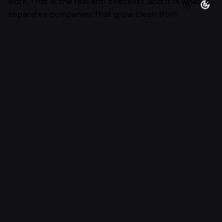
work. That is the real anti checklist, and it is what
separates companies that grow clean from
companies that grow messy.
If you want a quick next step, audit your last two
weeks of work and highlight the activities that did
not create a decision, a customer win, or a shipped
outcome. Pick one habit from this article and
decide what to stop doing starting this week. If you
tell me your company stage and where you feel the
most friction, I can help you build a simple anti
checklist tailored to your team and goals.