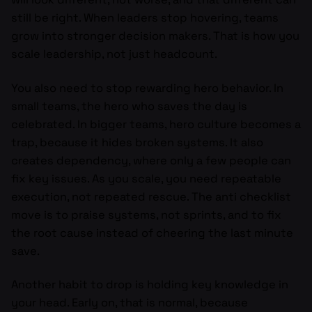
still be right. When leaders stop hovering, teams
grow into stronger decision makers. That is how you
scale leadership, not just headcount.
You also need to stop rewarding hero behavior. In
small teams, the hero who saves the day is
celebrated. In bigger teams, hero culture becomes a
trap, because it hides broken systems. It also
creates dependency, where only a few people can
fix key issues. As you scale, you need repeatable
execution, not repeated rescue. The anti checklist
move is to praise systems, not sprints, and to fix
the root cause instead of cheering the last minute
save.
Another habit to drop is holding key knowledge in
your head. Early on, that is normal, because