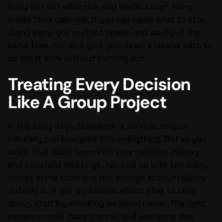
busy but not effective, and leaders start living
inside their calendar. If you can name what to stop
doing early, you protect speed and sanity at the
same time. You also give your team a clearer path to
do great work without burning out.
Treating Every Decision
Like A Group Project
In the early days, teamwork is survival, so you
naturally pull everyone into everything. But as you
scale, that habit turns into slow decision making
and constant meetings. You end up with too many
voices in the room and not enough accountability
outside it. If you are serious about what to stop
doing, start by shrinking decision rooms. The right
people should make the call, and everyone else