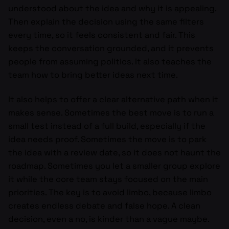
understood about the idea and why it is appealing.
Then explain the decision using the same filters
every time, so it feels consistent and fair. This
keeps the conversation grounded, and it prevents
people from assuming politics. It also teaches the
team how to bring better ideas next time.
It also helps to offer a clear alternative path when it
makes sense. Sometimes the best move is to run a
small test instead of a full build, especially if the
idea needs proof. Sometimes the move is to park
the idea with a review date, so it does not haunt the
roadmap. Sometimes you let a smaller group explore
it while the core team stays focused on the main
priorities. The key is to avoid limbo, because limbo
creates endless debate and false hope. A clean
decision, even a no, is kinder than a vague maybe.