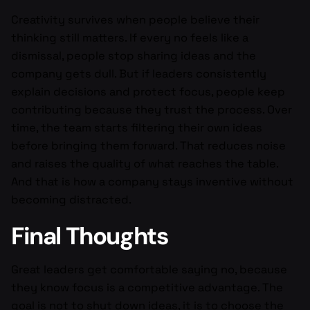
Creativity survives when people believe their
thinking still matters. If every no feels like a
dismissal, people stop sharing ideas and the
company gets dull. But if leaders consistently
explain decisions and protect focus, people keep
contributing because they trust the process. Over
time, the team starts filtering their own ideas
before bringing them forward. That reduces noise
and raises the quality of what reaches the table.
And that is how a company stays inventive without
becoming distracted.
Final Thoughts
Great leaders get comfortable saying no, because
they know focus is a competitive advantage. The
goal is not to shut down ideas, it is to choose the