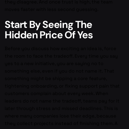
they disagree. And once trust is high, the team
moves faster with less second guessing.
Start By Seeing The
Hidden Price Of Yes
Before you discuss how exciting an idea is, force
the room to face the tradeoff. Every time you say
yes to a new initiative, you are saying no to
something else, even if you do not name it. That
something might be shipping a core feature,
tightening onboarding, or fixing support pain that
customers complain about every week. When
leaders do not name the tradeoff, teams pay for it
later through stress and missed deadlines. This is
where many companies lose their edge, because
they collect projects instead of finishing them. A