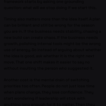
framework starts by asking one grounding
question: what will we stop doing if we start this.
Timing also matters more than the idea itself. A plan
can be brilliant and still be wrong for the season
you are in. If the business needs stability, chasing a
new build can create chaos. If the business needs
growth, polishing internal tools might be the wrong
use of energy. So instead of arguing about whether
the idea is good, ask whether it is the right next
move. That one shift makes it easier to say no
without insulting the person who suggested it.
Another cost is the mental drain of switching
priorities too often. People do not just lose time
when plans change, they lose confidence. They
start wondering if leadership will stick with
anything long enough for it to matter. Then they