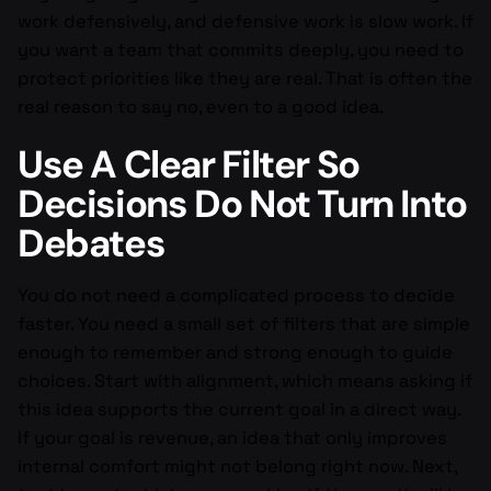
work defensively, and defensive work is slow work. If
you want a team that commits deeply, you need to
protect priorities like they are real. That is often the
real reason to say no, even to a good idea.
Use A Clear Filter So
Decisions Do Not Turn Into
Debates
You do not need a complicated process to decide
faster. You need a small set of filters that are simple
enough to remember and strong enough to guide
choices. Start with alignment, which means asking if
this idea supports the current goal in a direct way.
If your goal is revenue, an idea that only improves
internal comfort might not belong right now. Next,