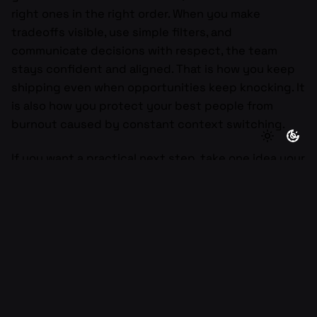
right ones in the right order. When you make
tradeoffs visible, use simple filters, and
communicate decisions with respect, the team
stays confident and aligned. That is how you keep
shipping even when opportunities keep knocking. It
is also how you protect your best people from
burnout caused by constant context switching.
If you want a practical next step, take one idea your
team is excited about this week and run it through
alignment, impact, feasibility, urgency, and
ownership in one page. Make the call, write the
decision in one sentence, and share what you are
saying yes to instead. If you drop the idea and your
current goal here, I will help you phrase the no in a
way that keeps trust high and motivation intact.