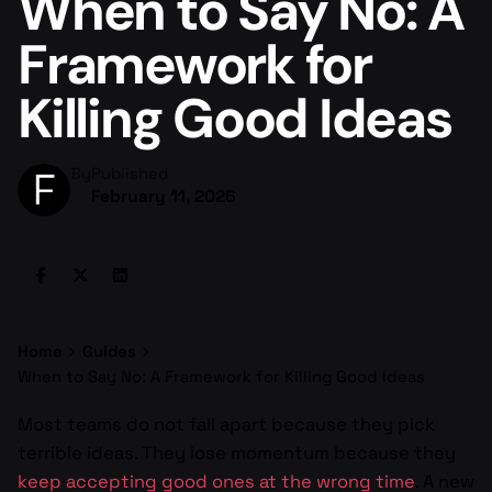
When to Say No: A
Framework for
Killing Good Ideas
By
Published
February 11, 2026
Home
Guides
When to Say No: A Framework for Killing Good Ideas
Most teams do not fall apart because they pick
terrible ideas. They lose momentum because they
keep accepting good ones at the wrong time
. A new