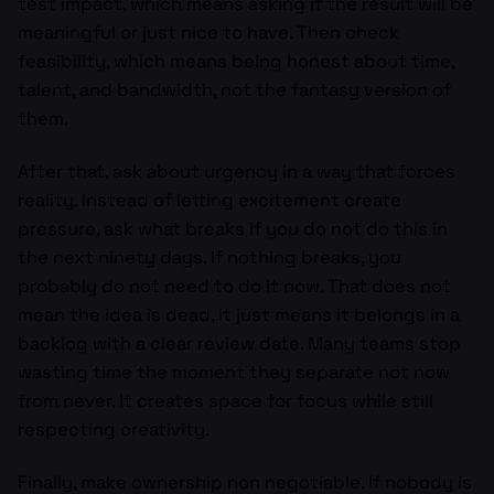
test impact, which means asking if the result will be
meaningful or just nice to have. Then check
feasibility, which means being honest about time,
talent, and bandwidth, not the fantasy version of
them.
After that, ask about urgency in a way that forces
reality. Instead of letting excitement create
pressure, ask what breaks if you do not do this in
the next ninety days. If nothing breaks, you
probably do not need to do it now. That does not
mean the idea is dead, it just means it belongs in a
backlog with a clear review date. Many teams stop
wasting time the moment they separate not now
from never. It creates space for focus while still
respecting creativity.
Finally, make ownership non negotiable. If nobody is