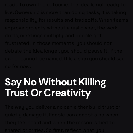
ready to own the outcome, the idea is not ready to
live. Ownership is more than doing tasks, it is taking
responsibility for results and tradeoffs. When teams
approve projects without a real owner, the work
drifts, meetings multiply, and people get
frustrated. In those moments, you should not
debate the idea longer, you should pause it. If the
owner cannot be named, it is a sign you should say
no for now.
Say No Without Killing
Trust Or Creativity
The way you deliver a no can either build trust or
quietly damage it. People can accept a no when
they feel heard and when the reason is tied to
shared priorities. So first, reflect what you