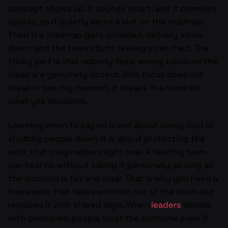
concept shows up, it sounds smart, and it promises
upside, so it quietly earns a slot on the roadmap.
Then the roadmap gets crowded, delivery slows
down, and the team starts feeling stretched. The
tricky part is that nobody feels wrong, because the
ideas are genuinely decent. Still, focus does not
break in one big moment, it breaks in a hundred
small yes decisions.
Learning when to say no is not about being cold or
shutting people down. It is about protecting the
work that truly matters right now. A healthy team
can hear no without taking it personally, as long as
the decision is fair and clear. That is why you need a
framework that takes emotion out of the room and
replaces it with shared logic. When
leaders
decide
with principles, people trust the outcome even if