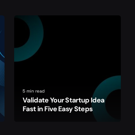
5 min read
Validate Your Startup Idea
Fast in Five Easy Steps