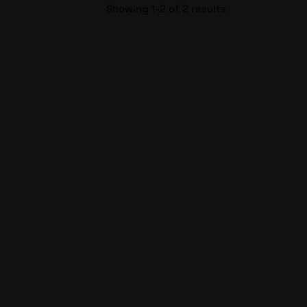
Showing 1-2 of 2 results