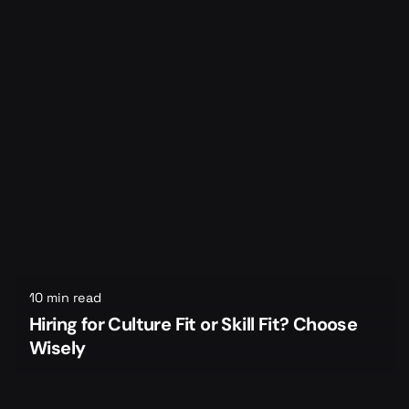
10 min read
Hiring for Culture Fit or Skill Fit? Choose
Wisely