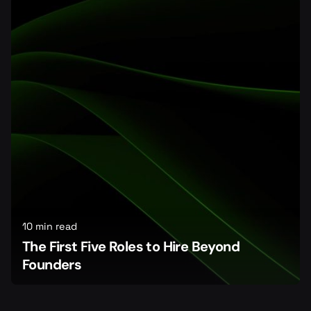
10 min read
The First Five Roles to Hire Beyond
Founders