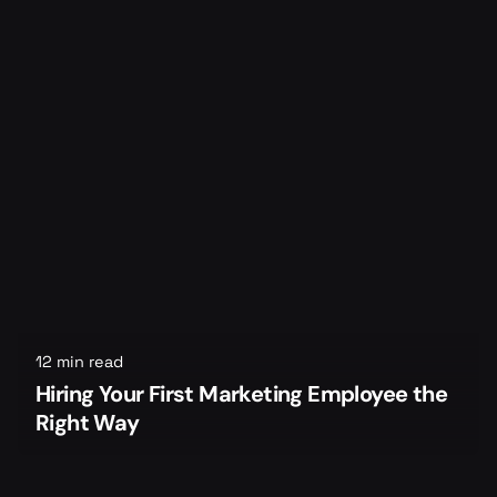
12 min read
Hiring Your First Marketing Employee the
Right Way