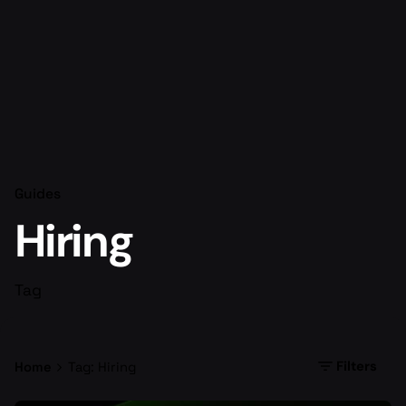
Guides
Hiring
Tag
Filters
Home
Tag: Hiring