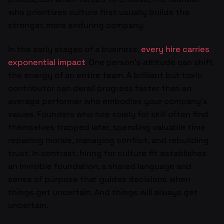
who prioritizes culture first usually builds the
stronger, more enduring company.
In the early stages of a business,
every hire carries
exponential impact
. One person’s attitude can shift
the energy of an entire team. A brilliant but toxic
contributor can derail progress faster than an
average performer who embodies your company’s
values. Founders who hire solely for skill often find
themselves trapped later, spending valuable time
repairing morale, managing conflict, and rebuilding
trust. In contrast, hiring for culture fit establishes
an invisible foundation, a shared language and
sense of purpose that guides decisions when
things get uncertain. And things will always get
uncertain.