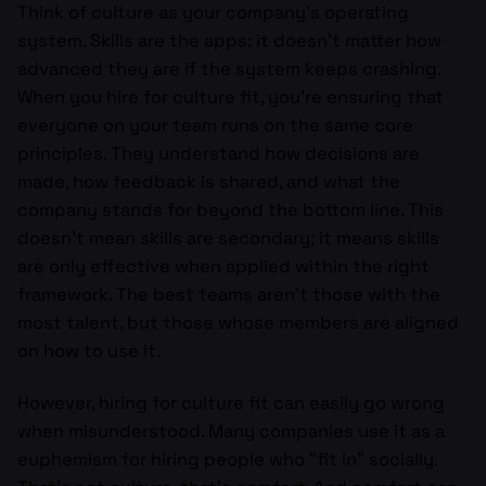
Think of culture as your company’s operating
system. Skills are the apps; it doesn’t matter how
advanced they are if the system keeps crashing.
When you hire for culture fit, you’re ensuring that
everyone on your team runs on the same core
principles. They understand how decisions are
made, how feedback is shared, and what the
company stands for beyond the bottom line. This
doesn’t mean skills are secondary; it means skills
are only effective when applied within the right
framework. The best teams aren’t those with the
most talent, but those whose members are aligned
on how to use it.
However, hiring for culture fit can easily go wrong
when misunderstood. Many companies use it as a
euphemism for hiring people who “fit in” socially.