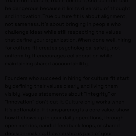
That’s not culture, that’s comfort. And comfort can
be dangerous because it limits diversity of thought
and innovation. True culture fit is about alignment,
not sameness. It’s about bringing in people who
challenge ideas while still respecting the values
that define your organization. When done well, hiring
for culture fit creates psychological safety, not
uniformity. It encourages collaboration while
maintaining shared accountability.
Founders who succeed in hiring for culture fit start
by defining their values clearly and living them
visibly. Vague statements about “integrity” or
“innovation” don’t cut it. Culture only works when
it’s actionable. If transparency is a core value, show
how it shows up in your daily operations, through
open metrics, candid feedback loops, or shared
decision-making. If ownership is part of your