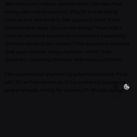
also focus on culture contribution, the idea that
every new hire should not only fit the existing
culture but enhance it. Ask yourself: what fresh
perspective does this person bring? How might
their experience expand our collective capability
without eroding our values? This approach ensures
that your culture stays dynamic rather than
dogmatic, growing stronger with every addition.
The question of whether to prioritize culture fit or
skill fit isn’t an either-or. It’s a matter of sequence
and emphasis. Hiring for culture fit should always
come first because it ensures alignment, stability,
and resilience. Skill fit should follow because it
ensures execution and excellence. A company with
strong culture can teach almost any skill. But a
company filled with skilled individuals who don’t