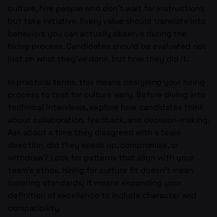
culture, hire people who don’t wait for instructions
but take initiative. Every value should translate into
behaviors you can actually observe during the
hiring process. Candidates should be evaluated not
just on what they’ve done, but how they did it.
In practical terms, this means designing your hiring
process to test for culture early. Before diving into
technical interviews, explore how candidates think
about collaboration, feedback, and decision-making.
Ask about a time they disagreed with a team
direction, did they speak up, compromise, or
withdraw? Look for patterns that align with your
team’s ethos. Hiring for culture fit doesn’t mean
lowering standards; it means expanding your
definition of excellence to include character and
compatibility.