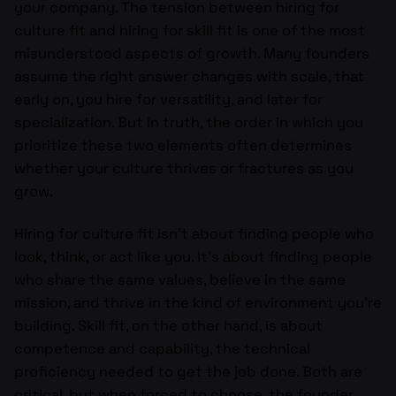
your company. The tension between hiring for
culture fit and hiring for skill fit is one of the most
misunderstood aspects of growth. Many founders
assume the right answer changes with scale, that
early on, you hire for versatility, and later for
specialization. But in truth, the order in which you
prioritize these two elements often determines
whether your culture thrives or fractures as you
grow.
Hiring for culture fit isn’t about finding people who
look, think, or act like you. It’s about finding people
who share the same values, believe in the same
mission, and thrive in the kind of environment you’re
building. Skill fit, on the other hand, is about
competence and capability, the technical
proficiency needed to get the job done. Both are
critical, but when forced to choose, the founder