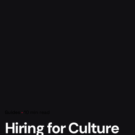
Guides
10 min read
Hiring for Culture