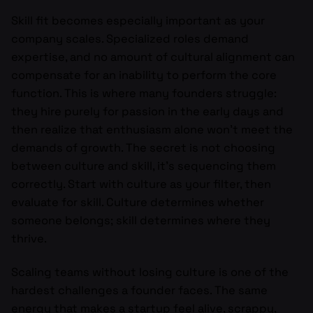
Skill fit becomes especially important as your
company scales. Specialized roles demand
expertise, and no amount of cultural alignment can
compensate for an inability to perform the core
function. This is where many founders struggle:
they hire purely for passion in the early days and
then realize that enthusiasm alone won’t meet the
demands of growth. The secret is not choosing
between culture and skill, it’s sequencing them
correctly. Start with culture as your filter, then
evaluate for skill. Culture determines whether
someone belongs; skill determines where they
thrive.
Scaling teams without losing culture is one of the
hardest challenges a founder faces. The same
energy that makes a startup feel alive, scrappy,