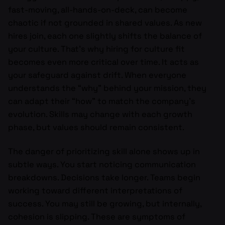
fast-moving, all-hands-on-deck, can become
chaotic if not grounded in shared values. As new
hires join, each one slightly shifts the balance of
your culture. That’s why hiring for culture fit
becomes even more critical over time. It acts as
your safeguard against drift. When everyone
understands the “why” behind your mission, they
can adapt their “how” to match the company’s
evolution. Skills may change with each growth
phase, but values should remain consistent.
The danger of prioritizing skill alone shows up in
subtle ways. You start noticing communication
breakdowns. Decisions take longer. Teams begin
working toward different interpretations of
success. You may still be growing, but internally,
cohesion is slipping. These are symptoms of