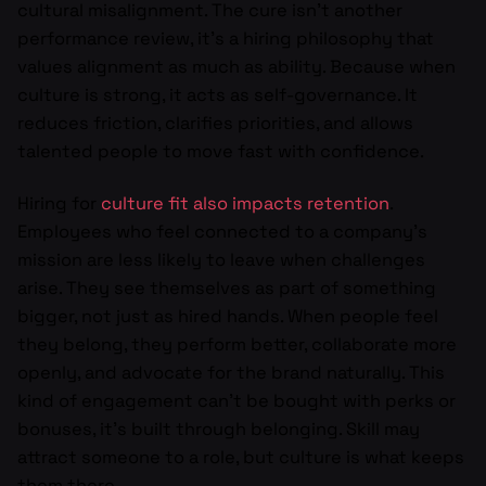
cultural misalignment. The cure isn’t another
performance review, it’s a hiring philosophy that
values alignment as much as ability. Because when
culture is strong, it acts as self-governance. It
reduces friction, clarifies priorities, and allows
talented people to move fast with confidence.
Hiring for
culture fit also impacts retention
.
Employees who feel connected to a company’s
mission are less likely to leave when challenges
arise. They see themselves as part of something
bigger, not just as hired hands. When people feel
they belong, they perform better, collaborate more
openly, and advocate for the brand naturally. This
kind of engagement can’t be bought with perks or
bonuses, it’s built through belonging. Skill may
attract someone to a role, but culture is what keeps
them there.