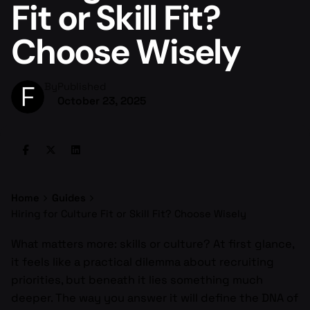
Fit or Skill Fit?
Choose Wisely
By
Published
October 23, 2025
Home
Guides
Hiring for Culture Fit or Skill Fit? Choose Wisely
What matters more: skills or culture? At first glance,
it feels like a practical dilemma about recruiting
priorities, but beneath it lies something much
deeper. The way you answer it will define the DNA of