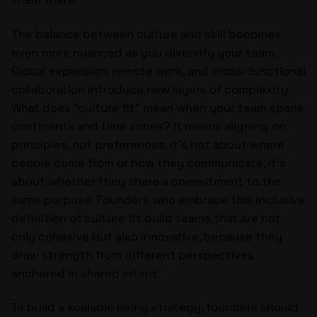
The balance between culture and skill becomes
even more nuanced as you diversify your team.
Global expansion, remote work, and cross-functional
collaboration introduce new layers of complexity.
What does “culture fit” mean when your team spans
continents and time zones? It means aligning on
principles, not preferences. It’s not about where
people come from or how they communicate, it’s
about whether they share a commitment to the
same purpose. Founders who embrace this inclusive
definition of culture fit build teams that are not
only cohesive but also innovative, because they
draw strength from different perspectives
anchored in shared intent.
To build a scalable hiring strategy, founders should