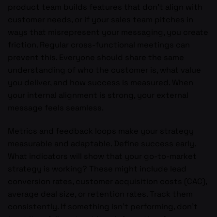
product team builds features that don’t align with
customer needs, or if your sales team pitches in
ways that misrepresent your messaging, you create
friction. Regular cross-functional meetings can
prevent this. Everyone should share the same
understanding of who the customer is, what value
you deliver, and how success is measured. When
your internal alignment is strong, your external
message feels seamless.
Metrics and feedback loops make your strategy
measurable and adaptable. Define success early.
What indicators will show that your go-to-market
strategy is working? These might include lead
conversion rates, customer acquisition costs (CAC),
average deal size, or retention rates. Track them
consistently. If something isn’t performing, don’t