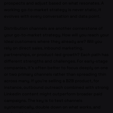
prospects and adjust based on what resonates. A
working go-to-market strategy is never static, it
evolves with every conversation and data point.
Distribution channels are another cornerstone of
your go-to-market strategy. How will you reach your
ideal customers where they already are? Will you
rely on direct sales, inbound marketing,
partnerships, or product-led growth? Each path has
different strengths and challenges. For early-stage
companies, it’s often better to focus deeply on one
or two primary channels rather than spreading thin
across many. If you’re selling a B2B product, for
instance, outbound outreach combined with strong
LinkedIn content might outperform broader paid
campaigns. The key is to test channels
systematically, double down on what works, and