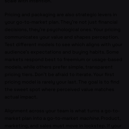
scale with intention.
Pricing and packaging are also strategic levers in
your go-to-market plan. They’re not just financial
decisions, they’re psychological ones. Your pricing
communicates your value and shapes perception.
Test different models to see which aligns with your
audience’s expectations and buying habits. Some
markets respond best to freemium or usage-based
models, while others prefer simple, transparent
pricing tiers. Don’t be afraid to iterate. Your first
pricing model is rarely your last. The goal is to find
the sweet spot where perceived value matches
actual impact.
Alignment across your team is what turns a go-to-
market plan into a go-to-market
machine
. Product,
marketing, and sales must move in lockstep. If your