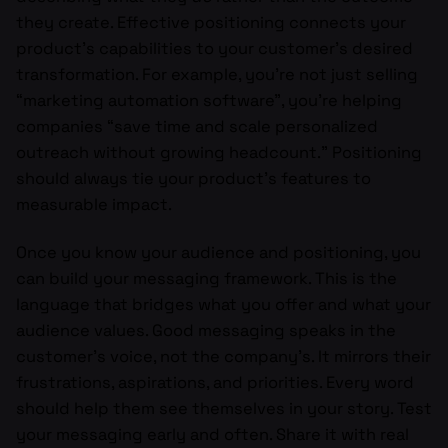
they create. Effective positioning connects your
product’s capabilities to your customer’s desired
transformation. For example, you’re not just selling
“marketing automation software”, you’re helping
companies “save time and scale personalized
outreach without growing headcount.” Positioning
should always tie your product’s features to
measurable impact.
Once you know your audience and positioning, you
can build your messaging framework. This is the
language that bridges what you offer and what your
audience values. Good messaging speaks in the
customer’s voice, not the company’s. It mirrors their
frustrations, aspirations, and priorities. Every word
should help them see themselves in your story. Test
your messaging early and often. Share it with real