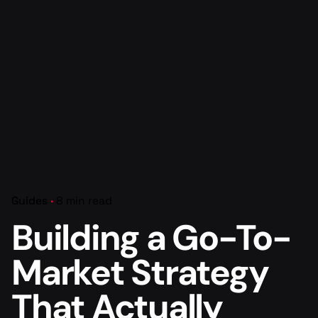
Guides
8 min read
Building a Go-To-
Market Strategy
That Actually