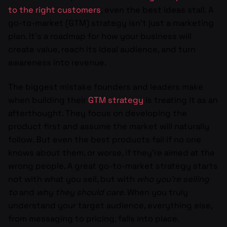
to the right customers
, even the best ideas stall. A
go-to-market (GTM) strategy isn’t just a marketing
plan. It’s a roadmap for how your business will
create value, reach its ideal audience, and turn
awareness into revenue.
The biggest mistake founders and leaders make
when building their
GTM strategy
is treating it as an
afterthought. They focus on developing the
product first and assume the market will naturally
follow. But even the best products fail if no one
knows about them, or worse, if they’re aimed at the
wrong people. A great go-to-market strategy starts
not with what you sell, but with
who you’re selling
to
and
why they should care
. When you truly
understand your target audience, everything else,
from messaging to pricing, falls into place.