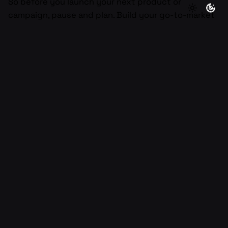
So before you launch your next product or
campaign, pause and plan. Build your go-to-market
strategy intentionally. Start with understanding,
validate through action, and refine with data. Do
that, and you’ll have more than a strategy, you’ll
have a scalable growth engine designed to last.
Next Post
How to Sell Without Feeling Sleazy