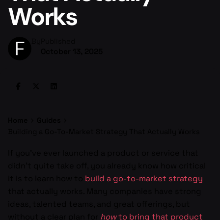
Works
By
Published
October 13, 2025
Home
Guides
Building a Go-To-Market Strategy That Actually Works
If you’ve ever launched a product or service that
didn’t quite take off, you already know how critical
it is to learn how to
build a go-to-market strategy
that actually works. Many companies have strong
ideas, talented teams, and great offerings, but
without a clear plan for
how
to bring that product