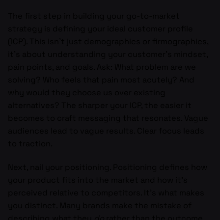
The first step in building your go-to-market
strategy is defining your ideal customer profile
(ICP). This isn’t just demographics or firmographics,
it’s about understanding your customer’s mindset,
pain points, and goals. Ask: What problem are we
solving? Who feels that pain most acutely? And
why would they choose us over existing
alternatives? The sharper your ICP, the easier it
becomes to craft messaging that resonates. Vague
audiences lead to vague results. Clear focus leads
to traction.
Next, nail your positioning. Positioning defines how
your product fits into the market and how it’s
perceived relative to competitors. It’s what makes
you distinct. Many brands make the mistake of
describing what they
do
rather than the outcome