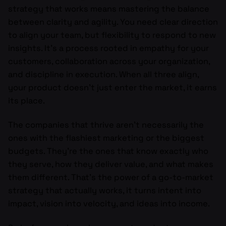
strategy that works means mastering the balance
between clarity and agility. You need clear direction
to align your team, but flexibility to respond to new
insights. It’s a process rooted in empathy for your
customers, collaboration across your organization,
and discipline in execution. When all three align,
your product doesn’t just enter the market, it earns
its place.
The companies that thrive aren’t necessarily the
ones with the flashiest marketing or the biggest
budgets. They’re the ones that know exactly who
they serve, how they deliver value, and what makes
them different. That’s the power of a go-to-market
strategy that actually works, it turns intent into
impact, vision into velocity, and ideas into income.