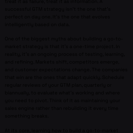
treat it as failure, treat it as information. A
successful GTM strategy isn’t the one that’s
perfect on day one. It’s the one that evolves
intelligently based on data.
One of the biggest myths about building a go-to-
market strategy is that it’s a one-time project. In
reality, it’s an ongoing process of testing, learning,
and refining. Markets shift, competitors emerge,
and customer expectations change. The companies
that win are the ones that adapt quickly. Schedule
regular reviews of your GTM plan, quarterly or
biannually, to evaluate what’s working and where
you need to pivot. Think of it as maintaining your
sales engine rather than rebuilding it every time
something breaks.
At its core, learning how to build a go-to-market