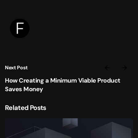
Next Post
How Creating a Minimum Viable Product
Saves Money
Related Posts