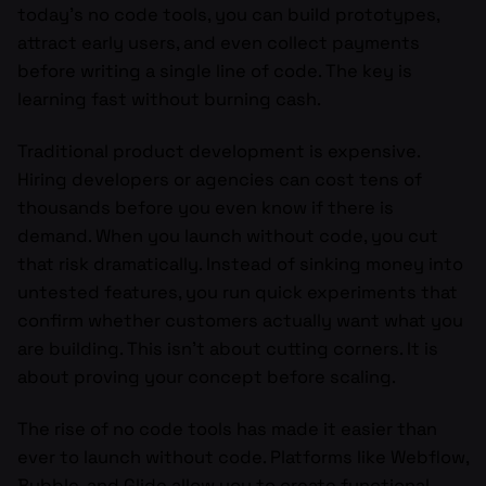
today’s no code tools, you can build prototypes,
attract early users, and even collect payments
before writing a single line of code. The key is
learning fast without burning cash.
Traditional product development is expensive.
Hiring developers or agencies can cost tens of
thousands before you even know if there is
demand. When you launch without code, you cut
that risk dramatically. Instead of sinking money into
untested features, you run quick experiments that
confirm whether customers actually want what you
are building. This isn’t about cutting corners. It is
about proving your concept before scaling.
The rise of no code tools has made it easier than
ever to launch without code. Platforms like Webflow,
Bubble, and Glide allow you to create functional