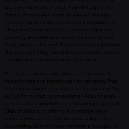
apps and websites in days. Tools like Zapier and
Make automate workflows so you can simulate
complex systems without backend engineering.
Stripe and Gumroad let you process payments
instantly, and communities can be spun up with
Slack, Circle, or Discord. These tools don’t just look
like products. They feel real to customers, which is
exactly what you need for early validation.
A no code startup is not about perfection. It is
about finding the fastest path to validation. That
could mean launching a simple landing page with a
signup form, creating an explainer video to show
your idea in action, building a lightweight app with
Glide or Bubble, or offering a concierge-style
service where you do the work manually before
automating. Each of these methods allows you to