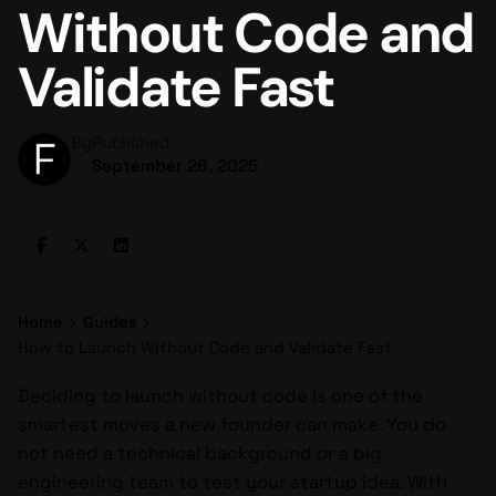
Without Code and
Validate Fast
By
Published
September 26, 2025
Home
Guides
How to Launch Without Code and Validate Fast
Deciding to launch without code is one of the
smartest moves a new founder can make. You do
not need a technical background or a big
engineering team to test your startup idea. With