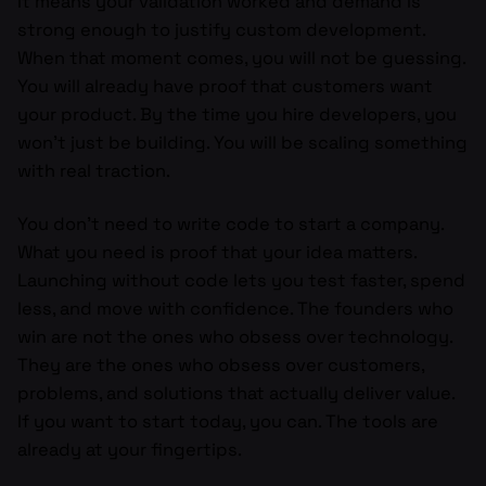
It means your validation worked and demand is
strong enough to justify custom development.
When that moment comes, you will not be guessing.
You will already have proof that customers want
your product. By the time you hire developers, you
won’t just be building. You will be scaling something
with real traction.
You don’t need to write code to start a company.
What you need is proof that your idea matters.
Launching without code lets you test faster, spend
less, and move with confidence. The founders who
win are not the ones who obsess over technology.
They are the ones who obsess over customers,
problems, and solutions that actually deliver value.
If you want to start today, you can. The tools are
already at your fingertips.