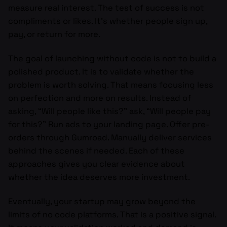
measure real interest. The test of success is not
compliments or likes. It’s whether people sign up,
pay, or return for more.
The goal of launching without code is not to build a
polished product. It is to validate whether the
problem is worth solving. That means focusing less
on perfection and more on results. Instead of
asking, “Will people like this?” ask, “Will people pay
for this?” Run ads to your landing page. Offer pre-
orders through Gumroad. Manually deliver services
behind the scenes if needed. Each of these
approaches gives you clear evidence about
whether the idea deserves more investment.
Eventually, your startup may grow beyond the
limits of no code platforms. That is a positive signal.