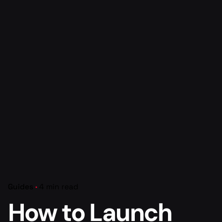
Guides
4 min read
How to Launch