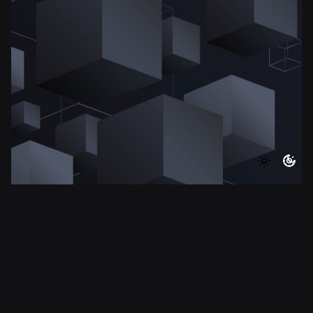
8 min read
Simple Decision-Making Framework For
Startup Founders