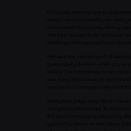
Of course, learning how to lead doe
weight of responsibility can easily 
understand the journey. Having peo
The best leaders build feedback lo
challenge their assumptions. Leadersh
Perhaps the hardest part of learning
guess every decision when you’re sti
visible. The confidence to act desp
see every decision as an opportunit
small acts of courage compound into 
Delegation plays a big role in this e
everything themselves. But knowing 
it’s about multiplying capability. 
yourself to focus on the bigger pict