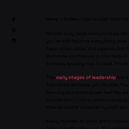
Home
Guides
How to Lead When You
No one truly feels ready to lead. Wh
you’re still figuring everything els
have vision, drive, and passion, but l
demands confidence in the face of un
knowing exactly how to lead. The be
The
early stages of leadership
are o
told to be decisive, yet flexible. 
learning and leading can feel like wa
people don’t follow you because yo
How to lead in uncertainty isn’t abo
Every founder at some point experi
to lead better than you. You compa