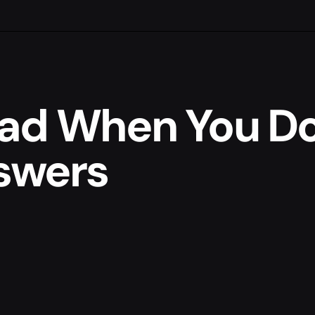
ad When You Do
nswers