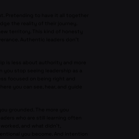
ut. Pretending to have it all together
e the reality of their journey.
w territory. This kind of honesty
verance. Authentic leaders don’t
hip is less about authority and more
hen you stop seeing leadership as a
less focused on being right and
where you can see, hear, and guide
 you grounded. The more you
aders who are still learning often
 worked, and what didn’t,
tentional you become. And intention