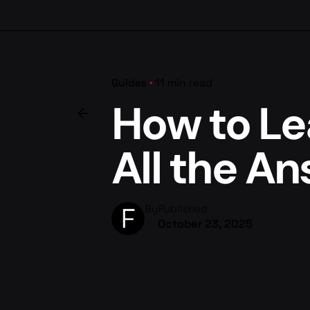
Guides
11 min read
How to Le
All the A
By
Published
October 23, 2025