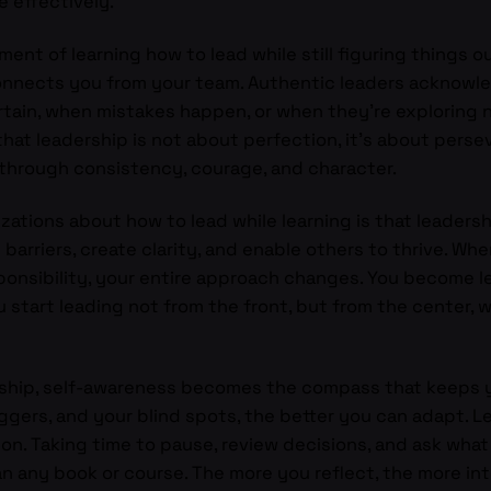
e effectively.
ent of learning how to lead while still figuring things o
onnects you from your team. Authentic leaders acknowledg
ain, when mistakes happen, or when they’re exploring ne
hat leadership is not about perfection, it’s about perse
 through consistency, courage, and character.
zations about how to lead while learning is that leaders
e barriers, create clarity, and enable others to thrive. W
esponsibility, your entire approach changes. You become 
u start leading not from the front, but from the center, 
ership, self-awareness becomes the compass that keeps
gers, and your blind spots, the better you can adapt. Le
on. Taking time to pause, review decisions, and ask what
n any book or course. The more you reflect, the more in