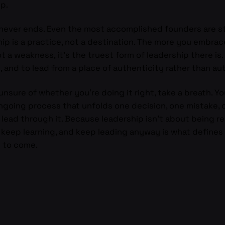
ip.
never ends. Even the most accomplished founders are still 
p is a practice, not a destination. The more you embrace
 a weakness, it’s the truest form of leadership there is. 
 and to lead from a place of authenticity rather than aut
 unsure of whether you’re doing it right, take a breath. Y
ongoing process that unfolds one decision, one mistake, o
to lead through it. Because leadership isn’t about being re
, keep learning, and keep leading anyway is what define
l to come.