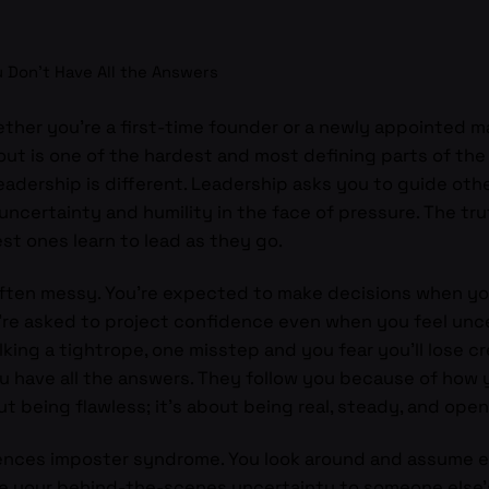
 Don’t Have All the Answers
ether you’re a first-time founder or a newly appointed m
e out is one of the hardest and most defining parts of th
eadership is different. Leadership asks you to guide others
certainty and humility in the face of pressure. The trut
st ones learn to lead as they go.
ften messy. You’re expected to make decisions when you 
You’re asked to project confidence even when you feel un
lking a tightrope, one misstep and you fear you’ll lose cre
u have all the answers. They follow you because of how 
ut being flawless; it’s about being real, steady, and ope
ences imposter syndrome. You look around and assume e
re your behind-the-scenes uncertainty to someone else’