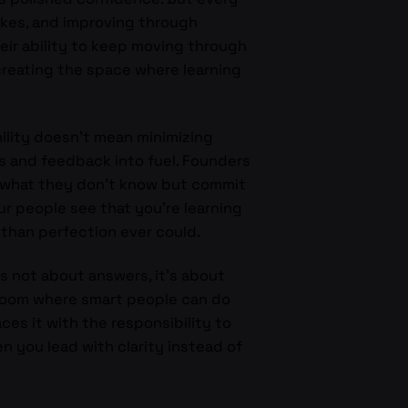
akes, and improving through
eir ability to keep moving through
creating the space where learning
ility doesn’t mean minimizing
ts and feedback into fuel. Founders
it what they don’t know but commit
ur people see that you’re learning
 than perfection ever could.
s not about answers, it’s about
a room where smart people can do
ces it with the responsibility to
en you lead with clarity instead of