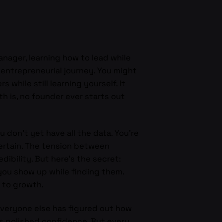
anager, learning how to lead while
e entrepreneurial journey. You might
 while still learning yourself. It
h is, no founder ever starts out
don’t yet have all the data. You’re
certain. The tension between
dibility. But here’s the secret:
you show up while finding them.
n to growth.
veryone else has figured out how
s polished confidence. But every