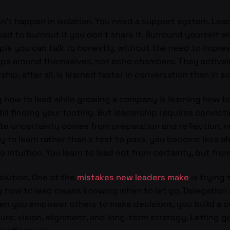
sn’t happen in isolation. You need a support system. Lea
lead to burnout if you don’t share it. Surround yourself 
ple you can talk to honestly, without the need to impre
ops around themselves, not echo chambers. They activel
ip, after all, is learned faster in conversation than in so
 how to lead while growing a company is learning how to 
ll finding your footing. But leadership requires convicti
ite uncertainty comes from preparation and reflection, n
y to learn rather than a test to pass, you become less af
intuition. You learn to lead not from certainty, but fro
volution. One of the
mistakes new leaders make
is trying 
how to lead means knowing when to let go. Delegation i
When you empower others to make decisions, you build a cu
ure: vision, alignment, and long-term strategy. Letting 