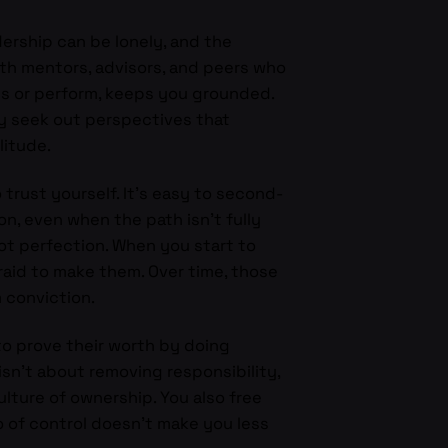
dership can be lonely, and the
with mentors, advisors, and peers who
ss or perform, keeps you grounded.
y seek out perspectives that
litude.
trust yourself. It’s easy to second-
on, even when the path isn’t fully
ot perfection. When you start to
raid to make them. Over time, those
m conviction.
to prove their worth by doing
sn’t about removing responsibility,
lture of ownership. You also free
go of control doesn’t make you less