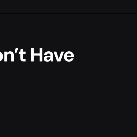
n’t Have