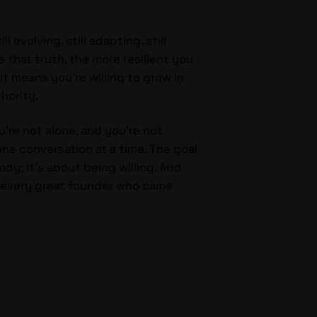
evolving, still adapting, still
 that truth, the more resilient you
It means you’re willing to grow in
hority.
ou’re not alone, and you’re not
ne conversation at a time. The goal
ady; it’s about being willing. And
s every great founder who came