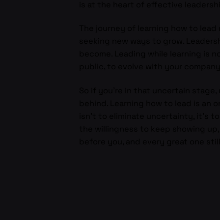
is at the heart of effective leadersh
The journey of learning how to lead 
seeking new ways to grow. Leadershi
become. Leading while learning is not
public, to evolve with your company,
So if you’re in that uncertain stage,
behind. Learning how to lead is an 
isn’t to eliminate uncertainty, it’s 
the willingness to keep showing up
before you, and every great one stil