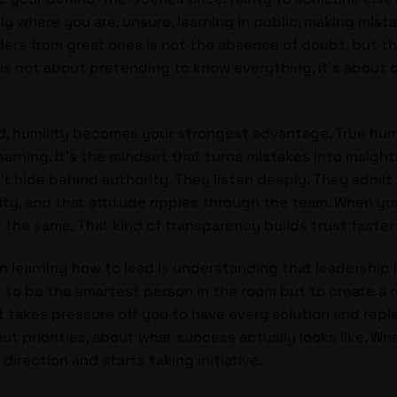
y where you are, unsure, learning in public, making mist
rs from great ones is not the absence of doubt, but th
 is not about pretending to know everything, it’s about 
ad, humility becomes your strongest advantage. True hum
earning. It’s the mindset that turns mistakes into insigh
don’t hide behind authority. They listen deeply. They adm
sity, and that attitude ripples through the team. When yo
g the same. That kind of transparency builds trust faster
n learning how to lead is understanding that leadership i
 not to be the smartest person in the room but to create 
et takes pressure off you to have every solution and repla
bout priorities, about what success actually looks like. Wh
direction and starts taking initiative.