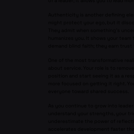
of a leader; it allows you to lead mor
Authenticity is another defining elem
might protect your ego, but it disc
They admit when something’s uncert
humanizes you. It shows your team t
demand blind faith; they earn trust
One of the most transformative reali
about service. Your role is to remov
position and start seeing it as a r
more focused on getting it right. Yo
everyone toward shared success.
As you continue to grow into lead
understand your strengths, your trig
underestimate the power of reflecti
accelerates development faster tha