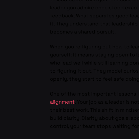
leader you admire once stood exactl
feedback. What separates good leade
it. They understand that leadership
becomes a shared pursuit.
When you’re figuring out how to le
yourself; it means staying open to l
who lead well while still learning 
to figuring it out. They model curio
openly, they start to feel safe doin
One of the most important lessons i
alignment
. Your job as a leader is
their best work. This shift in minds
build clarity. Clarity about goals, a
control, your team stops waiting for 