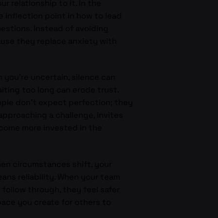
 relationship to it. In the
he inflection point in how to lead
uestions. Instead of avoiding
ause they replace anxiety with
n you’re uncertain, silence can
iting too long can erode trust.
ople don’t expect perfection; they
approaching a challenge, invites
ecome more invested in the
hen circumstances shift, your
ans reliability. When your team
follow through, they feel safer
space you create for others to