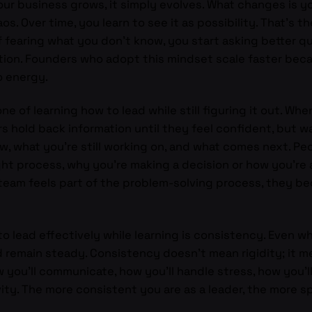
r business grows, it simply evolves. What changes is your
os. Over time, you learn to see it as possibility. That’s t
of fearing what you don’t know, you start asking better q
ation. Founders who adopt this mindset scale faster bec
o energy.
 of learning how to lead while still figuring it out. Whe
s hold back information until they feel confident, but wa
, what you’re still working on, and what comes next. Pe
t process, why you’re making a decision or how you’re 
 team feels part of the problem-solving process, they b
 lead effectively while learning is consistency. Even w
 remain steady. Consistency doesn’t mean rigidity; it me
you’ll communicate, how you’ll handle stress, how you’ll 
ivity. The more consistent you are as a leader, the more 