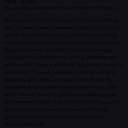
Home
Guides
Why Vesting Schedule and the Cliff Matter in Startups
Equity is one of the most powerful tools a startup
has. It attracts talent, rewards loyalty, and builds a
sense of ownership among co-founders and early
employees. But equity can also become one of the
biggest sources of conflict if it is not managed
carefully. That is where the vesting schedule and
cliff come in. These are not just legal terms buried in
a contract. They are guardrails that protect your
company, your team, and your future. A vesting
schedule ensures that equity is earned over time,
while the cliff prevents people from walking away
with ownership after only a short stint. If you want
your startup to survive the messy realities of
growth, you need to understand how these
mechanisms work.