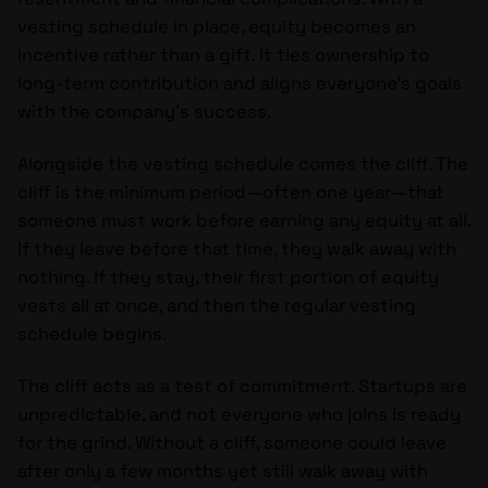
vesting schedule in place, equity becomes an
incentive rather than a gift. It ties ownership to
long-term contribution and aligns everyone’s goals
with the company’s success.
Alongside the vesting schedule comes the cliff. The
cliff is the minimum period—often one year—that
someone must work before earning any equity at all.
If they leave before that time, they walk away with
nothing. If they stay, their first portion of equity
vests all at once, and then the regular vesting
schedule begins.
The cliff acts as a test of commitment. Startups are
unpredictable, and not everyone who joins is ready
for the grind. Without a cliff, someone could leave
after only a few months yet still walk away with