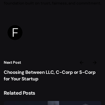
foundation built on trust, fairness, and commitment.
Next Post
Choosing Between LLC, C-Corp or S-Corp
for Your Startup
Related Posts