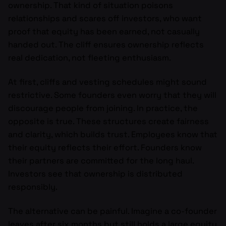
ownership. That kind of situation poisons
relationships and scares off investors, who want
proof that equity has been earned, not casually
handed out. The cliff ensures ownership reflects
real dedication, not fleeting enthusiasm.
At first, cliffs and vesting schedules might sound
restrictive. Some founders even worry that they will
discourage people from joining. In practice, the
opposite is true. These structures create fairness
and clarity, which builds trust. Employees know that
their equity reflects their effort. Founders know
their partners are committed for the long haul.
Investors see that ownership is distributed
responsibly.
The alternative can be painful. Imagine a co-founder
leaves after six months but still holds a large equity