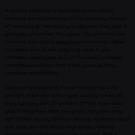
A vesting schedule is the timeline over which
someone earns ownership in the company. Instead
of receiving all their equity on day one, they gain it
gradually, often over four years. This protects the
business from giving away large ownership stakes
to people who do not stay long-term. It also
motivates employees and co-founders to remain
committed, because their share grows as they
continue contributing.
Take a simple example. If a co-founder has a 20
percent stake with a four-year vesting schedule,
they typically earn 25 percent of that stake each
year. If they leave after two years, they take only
half of their equity. Without vesting, someone could
quit early and still hold a large share, creating
resentment and financial complications. With a