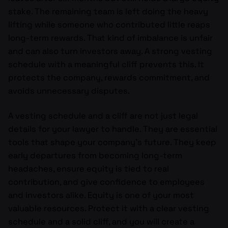
stake. The remaining team is left doing the heavy
lifting while someone who contributed little reaps
long-term rewards. That kind of imbalance is unfair
and can also turn investors away. A strong vesting
schedule with a meaningful cliff prevents this. It
protects the company, rewards commitment, and
avoids unnecessary disputes.
A vesting schedule and a cliff are not just legal
details for your lawyer to handle. They are essential
tools that shape your company’s future. They keep
early departures from becoming long-term
headaches, ensure equity is tied to real
contribution, and give confidence to employees
and investors alike. Equity is one of your most
valuable resources. Protect it with a clear vesting
schedule and a solid cliff, and you will create a