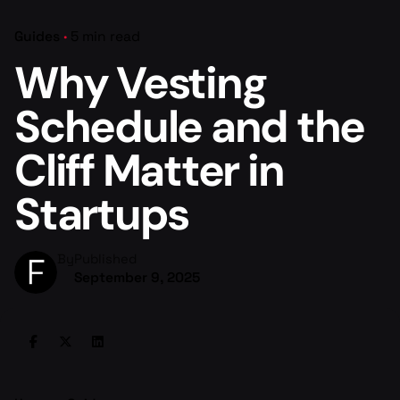
Guides
5 min read
Why Vesting
Schedule and the
Cliff Matter in
Startups
By
Published
September 9, 2025