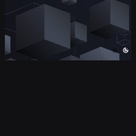
8 min read