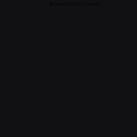
Showing 1-1 of 1 results