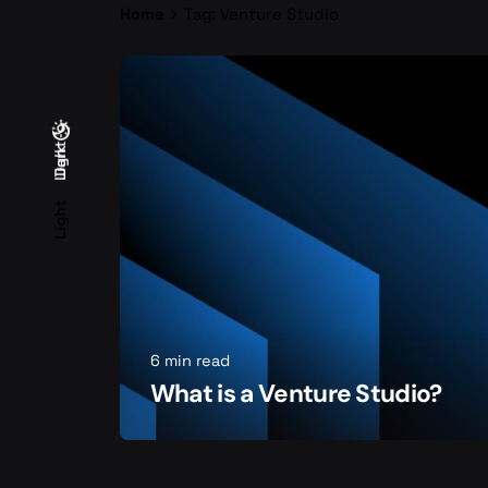
Home
Tag: Venture Studio
Light
Dark
Dark
Light
6 min read
What is a Venture Studio?