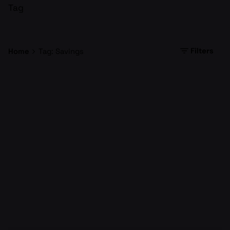
Tag
Filters
Home
Tag: Savings