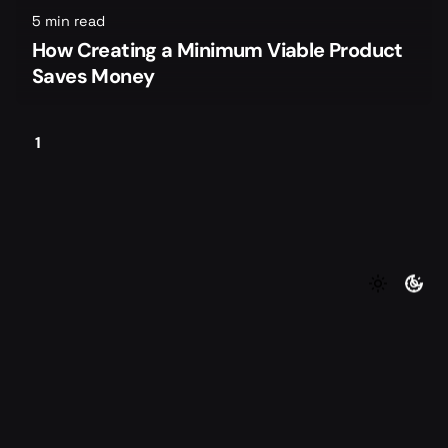
5 min read
How Creating a Minimum Viable Product
Saves Money
1
©2026 Foundersmax. All rights reserved
|
|
Contact
Privacy Policy
Terms of Service