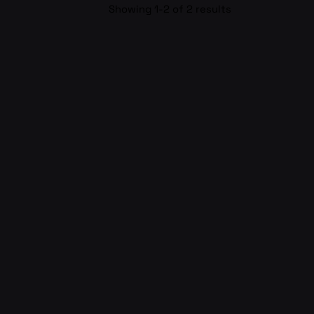
Showing 1-2 of 2 results