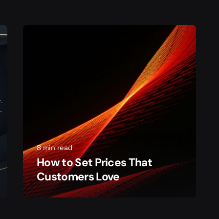
8 min read
How to Set Prices That
Customers Love