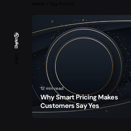
Home
Tag: Pricing
Light
Dark
Dark
Light
12 min read
Why Smart Pricing Makes
Customers Say Yes