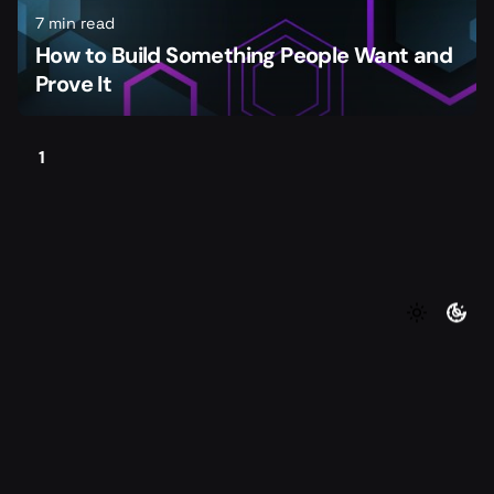
7 min read
How to Build Something People Want and
Prove It
1
©2026 Foundersmax. All rights reserved
|
|
Contact
Privacy Policy
Terms of Service