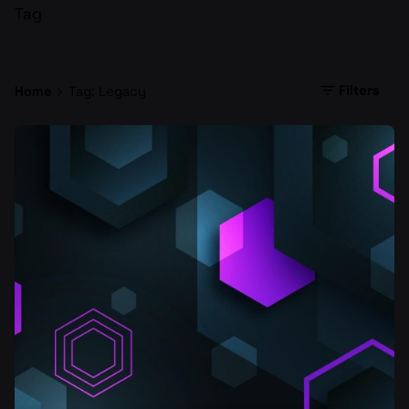
Tag
Filters
Home
Tag: Legacy