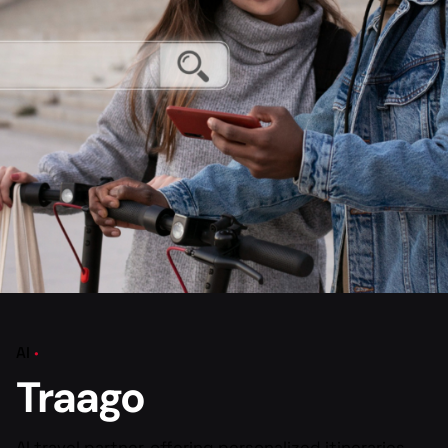
AI
Traago
AI travel partner, offering personalized itineraries,