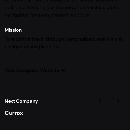
real-time booking assistance, and seamless global
navigation for every modern explorer.
Mission
To redefine travel through personalized, real-time AI
navigation and planning.
Visit Company Website
Next Company
Currox