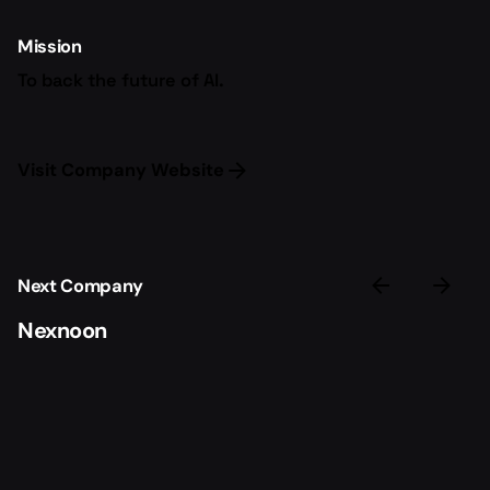
Mission
To back the future of AI.
Visit Company Website
Next Company
Nexnoon