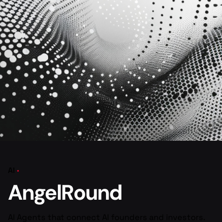
AI
AngelRound
AI Agents that connect AI founders and investors.