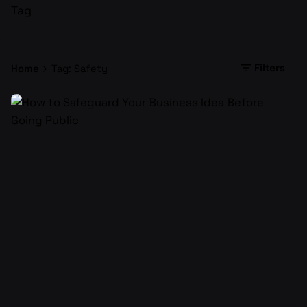
Tag
Filters
Home
Tag: Safety