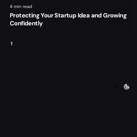
4 min read
Protecting Your Startup Idea and Growing
Confidently
1
©2026 Foundersmax. All rights reserved
|
|
Contact
Privacy Policy
Terms of Service