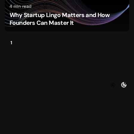
4 min read
Why Startup Lingo Matters and How
Founders Can Master It
1
©2026 Foundersmax. All rights reserved
|
|
Contact
Privacy Policy
Terms of Service