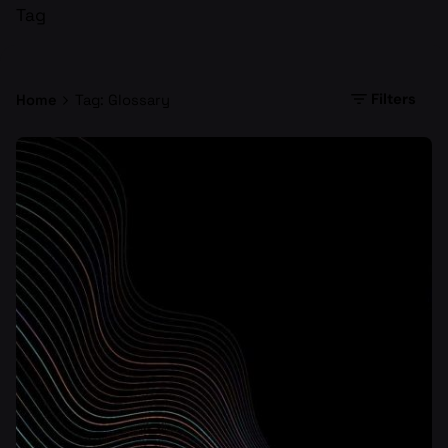
Tag
Filters
Home
Tag: Glossary