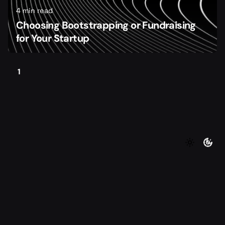
4 min read
Choosing Bootstrapping or Fundraising
for Your Startup
1
©2026 Foundersmax. All rights reserved
|
|
Contact
Privacy Policy
Terms of Service