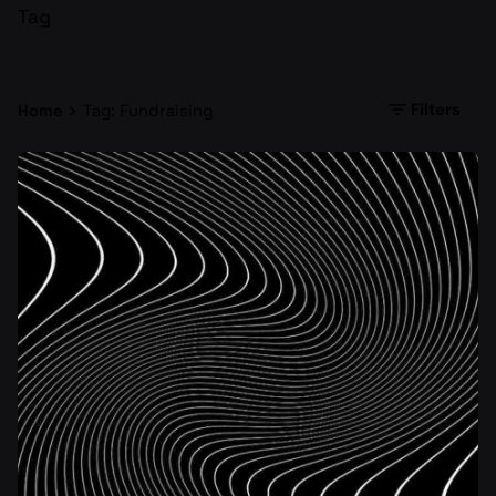
Tag
Filters
Home
Tag: Fundraising