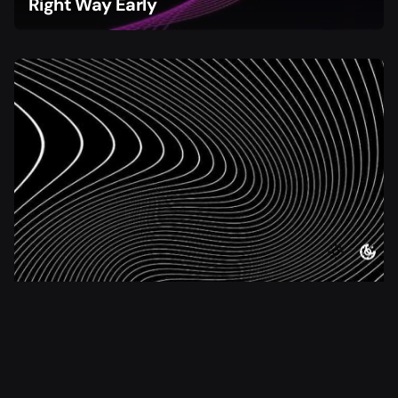
Right Way Early
4 min read
Choosing Bootstrapping or Fundraising