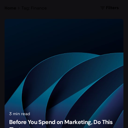
Filters
Home
Tag: Finance
3 min read
Before You Spend on Marketing, Do This