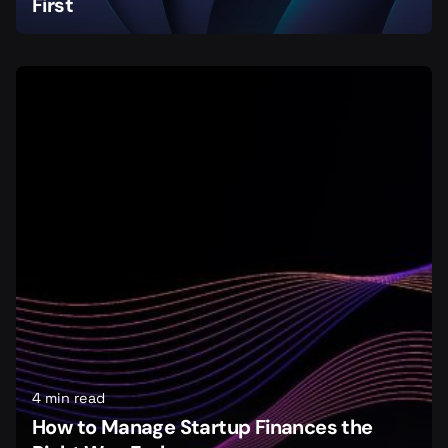
First
4 min read
How to Manage Startup Finances the