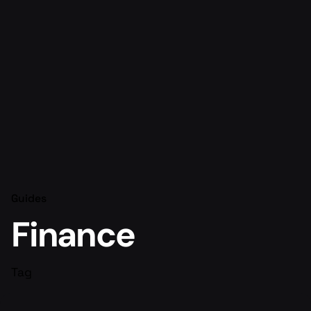
Guides
Finance
Tag