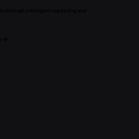
h through intelligent marketing and
e