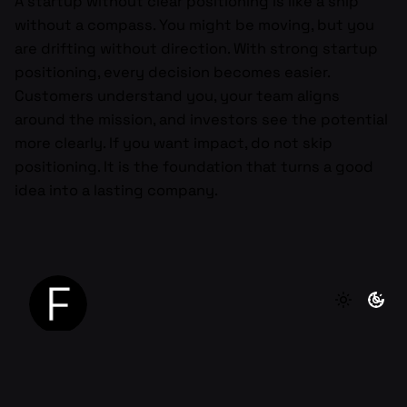
A startup without clear positioning is like a ship
without a compass. You might be moving, but you
are drifting without direction. With strong startup
positioning, every decision becomes easier.
Customers understand you, your team aligns
around the mission, and investors see the potential
more clearly. If you want impact, do not skip
positioning. It is the foundation that turns a good
idea into a lasting company.