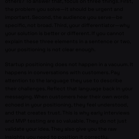
others? To answer that, focus on three things. First,
the problem you solve—it should be urgent and
important. Second, the audience you serve—be
specific, not broad. Third, your differentiator—why
your solution is better or different. If you cannot
explain these three elements in a sentence or two,
your positioning is not clear enough.
Startup positioning does not happen in a vacuum. It
happens in conversations with customers. Pay
attention to the language they use to describe
their challenges. Reflect that language back in your
messaging. When customers hear their own words
echoed in your positioning, they feel understood,
and that creates trust. This is why early interviews
and MVP testing are so valuable. They do not just
validate your idea. They also give you the raw
insights you need to position it correctly.