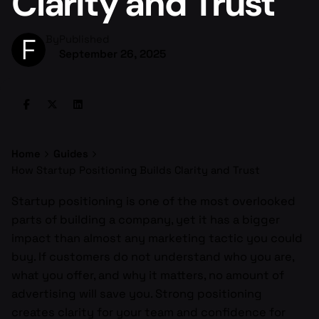
Clarity and Trust
By
Published
September 26, 2025
Home
Guides
How Startup Positioning Builds Clarity and Trust
Startup positioning is one of the most overlooked
parts of building a company, yet it has a bigger
impact than almost any marketing tactic you could
buy. If customers do not understand who you are,
what you offer, and why it matters, no amount of
advertising will save you. Strong positioning
creates clarity for your team and confidence for