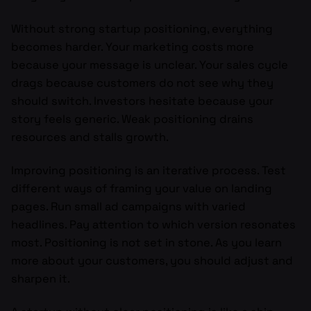
Without strong startup positioning, everything
becomes harder. Your marketing costs more
because your message is unclear. Your sales cycle
drags because customers do not see why they
should switch. Investors hesitate because your
story feels generic. Weak positioning drains
resources and stalls growth.
Improving positioning is an iterative process. Test
different ways of framing your value on landing
pages. Run small ad campaigns with varied
headlines. Pay attention to which version resonates
most. Positioning is not set in stone. As you learn
more about your customers, you should adjust and
sharpen it.