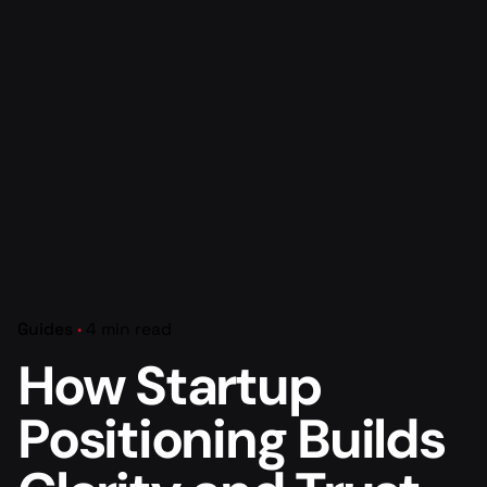
Guides
4 min read
How Startup
Positioning Builds