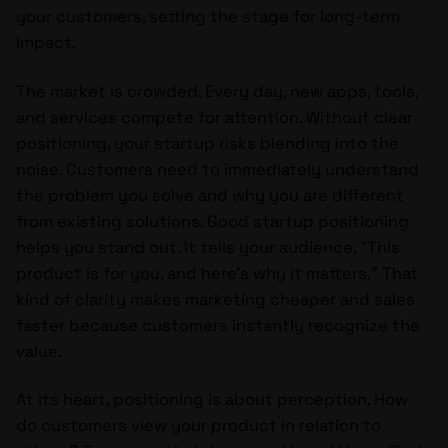
your customers, setting the stage for long-term
impact.
The market is crowded. Every day, new apps, tools,
and services compete for attention. Without clear
positioning, your startup risks blending into the
noise. Customers need to immediately understand
the problem you solve and why you are different
from existing solutions. Good startup positioning
helps you stand out. It tells your audience, “This
product is for you, and here’s why it matters.” That
kind of clarity makes marketing cheaper and sales
faster because customers instantly recognize the
value.
At its heart, positioning is about perception. How
do customers view your product in relation to