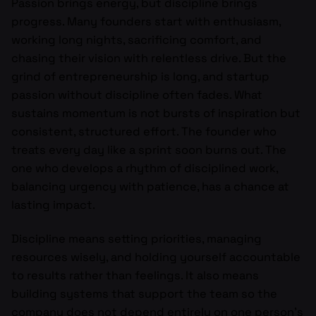
Passion brings energy, but discipline brings
progress. Many founders start with enthusiasm,
working long nights, sacrificing comfort, and
chasing their vision with relentless drive. But the
grind of entrepreneurship is long, and startup
passion without discipline often fades. What
sustains momentum is not bursts of inspiration but
consistent, structured effort. The founder who
treats every day like a sprint soon burns out. The
one who develops a rhythm of disciplined work,
balancing urgency with patience, has a chance at
lasting impact.
Discipline means setting priorities, managing
resources wisely, and holding yourself accountable
to results rather than feelings. It also means
building systems that support the team so the
company does not depend entirely on one person’s