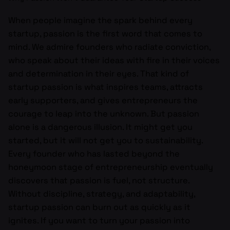
When people imagine the spark behind every
startup, passion is the first word that comes to
mind. We admire founders who radiate conviction,
who speak about their ideas with fire in their voices
and determination in their eyes. That kind of
startup passion is what inspires teams, attracts
early supporters, and gives entrepreneurs the
courage to leap into the unknown. But passion
alone is a dangerous illusion. It might get you
started, but it will not get you to sustainability.
Every founder who has lasted beyond the
honeymoon stage of entrepreneurship eventually
discovers that passion is fuel, not structure.
Without discipline, strategy, and adaptability,
startup passion can burn out as quickly as it
ignites. If you want to turn your passion into