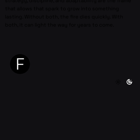
strategy, discipline, and adaptability are the frame
that allows that spark to grow into something
lasting. Without both, the fire dies quickly. With
both, it can light the way for years to come.
Next Post
The Mindset Shift Every Founder Needs to
Make