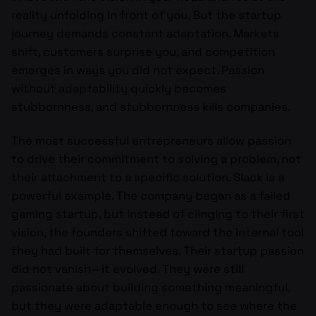
reality unfolding in front of you. But the startup
journey demands constant adaptation. Markets
shift, customers surprise you, and competition
emerges in ways you did not expect. Passion
without adaptability quickly becomes
stubbornness, and stubbornness kills companies.
The most successful entrepreneurs allow passion
to drive their commitment to solving a problem, not
their attachment to a specific solution. Slack is a
powerful example. The company began as a failed
gaming startup, but instead of clinging to their first
vision, the founders shifted toward the internal tool
they had built for themselves. Their startup passion
did not vanish—it evolved. They were still
passionate about building something meaningful,
but they were adaptable enough to see where the