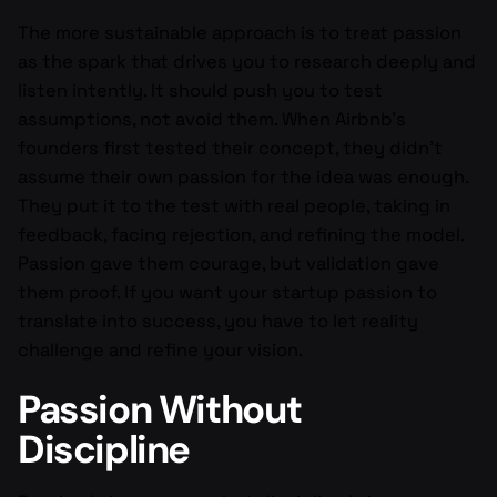
The more sustainable approach is to treat passion
as the spark that drives you to research deeply and
listen intently. It should push you to test
assumptions, not avoid them. When Airbnb’s
founders first tested their concept, they didn’t
assume their own passion for the idea was enough.
They put it to the test with real people, taking in
feedback, facing rejection, and refining the model.
Passion gave them courage, but validation gave
them proof. If you want your startup passion to
translate into success, you have to let reality
challenge and refine your vision.
Passion Without
Discipline