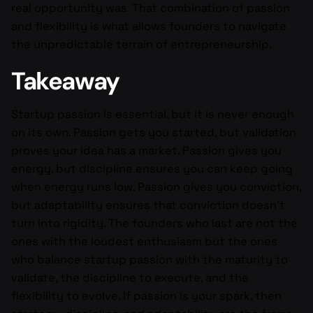
real opportunity was. That combination of passion
and flexibility is what allows founders to navigate
the unpredictable terrain of entrepreneurship.
Takeaway
Startup passion is essential, but it is never enough
on its own. Passion gets you started, but validation
proves your idea has a market. Passion gives you
energy, but discipline ensures you can keep going
when energy runs low. Passion gives you conviction,
but adaptability ensures that conviction doesn’t
turn into rigidity. The founders who last are not the
ones with the loudest enthusiasm but the ones
who balance startup passion with the maturity to
validate, the discipline to execute, and the
flexibility to evolve. If passion is your spark, then