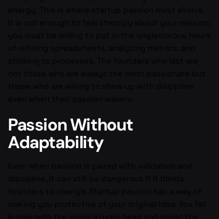
energy. This is where startup passion must evolve.
It is not enough to feel strongly about your mission;
you must be willing to put in the unglamorous hours
of refining spreadsheets, analyzing metrics, and
sticking to processes. The founders who last are
not those who are always the most passionate but
those who are willing to show up with discipline
even when their passion wavers.
Passion Without
Adaptability
Even when passion is paired with validation and
discipline, it can still be dangerous if it blinds
founders to change. Startup passion has a way of
making you protective of your original idea. You fall
in love with the vision in your head and resist the