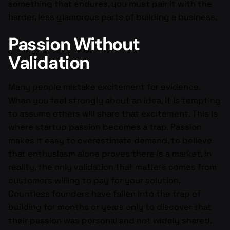
something that endures, you must pair it with the
harder, less glamorous parts of building a business.
Passion Without
Validation
Many people mistake excitement for evidence.
When you feel strongly about an idea, it is tempting
to assume others will share that excitement. This is
where startup passion becomes a trap. Passion
makes it easy to overestimate demand, to believe
that enthusiasm alone proves there is a market. In
reality, the only validation that matters comes from
customers willing to pay for your solution.
Countless founders have fallen into the trap of
building for months or years only to discover that
their passion was personal and not widely shared.