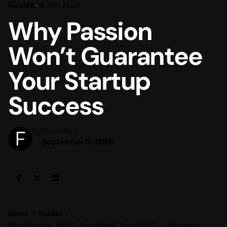
Guides
6 min read
Why Passion
Won’t Guarantee
Your Startup
Success
By
Published
September 9, 2025
Home
Guides
Why Passion Won’t Guarantee Your Startup Success