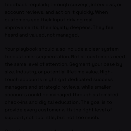
feedback regularly through surveys, interviews, or
account reviews, and act on it quickly. When
customers see their input driving real
improvements, their loyalty deepens. They feel
heard and valued, not managed.
Your playbook should also include a clear system
for customer segmentation. Not all customers need
the same level of attention. Segment your base by
size, industry, or potential lifetime value. High-
touch accounts might get dedicated success
managers and strategic reviews, while smaller
accounts could be managed through automated
check-ins and digital education. The goal is to
provide every customer with the right level of
support, not too little, but not too much.