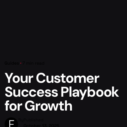
Guides
7 min read
Your Customer
Success Playbook
for Growth
By
Published
October 13, 2025