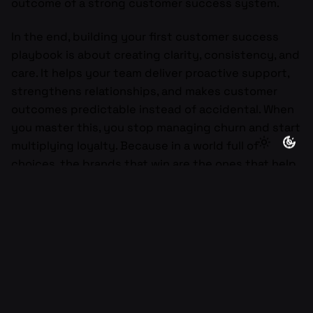
outcome of a strong customer success system.
In the end, building your first customer success
playbook is about creating clarity, consistency, and
care. It helps your team deliver proactive support,
strengthens relationships, and makes customer
outcomes predictable instead of accidental. When
you master this, you stop managing churn and start
multiplying loyalty. Because in a world full of
choices, the brands that win are the ones that help
their customers win first.