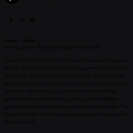
Home
Guides
Your Customer Success Playbook for Growth
Learning how to build a customer success playbook
is one of the smartest moves any growing company
can make. Whether you run a startup, an agency, or
a SaaS business, customer success isn’t just about
keeping clients happy, it’s about ensuring they
achieve the outcomes they hired you for. When
your customers succeed, your business thrives. The
key is to make that success repeatable, measurable,
and scalable.