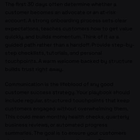
The first 30 days often determine whether a
customer becomes an advocate or an at-risk
account. A strong onboarding process sets clear
expectations, teaches customers how to get value
quickly, and builds momentum. Think of it as a
guided path rather than a handoff. Provide step-by-
step checklists, tutorials, and personal
touchpoints. A warm welcome backed by structure
builds trust right away.
Communication is the lifeblood of any good
customer success strategy. Your playbook should
include regular, structured touchpoints that keep
customers engaged without overwhelming them.
This could mean monthly health checks, quarterly
business reviews, or automated progress
summaries. The goal is to ensure your customers