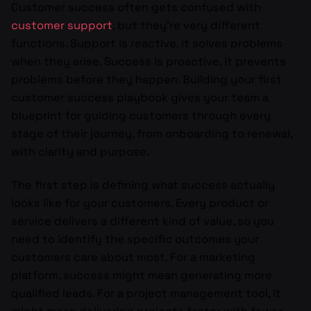
Customer success often gets confused with
customer support
, but they’re very different
functions. Support is reactive, it solves problems
when they arise. Success is proactive, it prevents
problems before they happen. Building your first
customer success playbook gives your team a
blueprint for guiding customers through every
stage of their journey, from onboarding to renewal,
with clarity and purpose.
The first step is defining what success actually
looks like for your customers. Every product or
service delivers a different kind of value, so you
need to identify the specific outcomes your
customers care about most. For a marketing
platform, success might mean generating more
qualified leads. For a project management tool, it