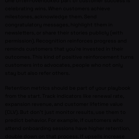
One often-overlooked part of customer success is
celebrating wins. When customers achieve
milestones, acknowledge them. Send
congratulatory messages, highlight them in
newsletters, or share their stories publicly (with
permission). Recognition reinforces progress and
reminds customers that you’re invested in their
outcomes. This kind of positive reinforcement turns
customers into advocates, people who not only
stay but also refer others.
Retention metrics should be part of your playbook
from the start. Track indicators like renewal rate,
expansion revenue, and customer lifetime value
(CLV). But don’t just monitor results, use them to
predict behavior. For example, if customers who
attend onboarding sessions have higher retention,
double down on that process. If upsells increase