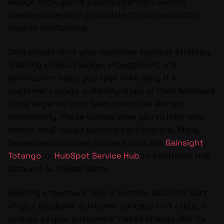
always know you’re paying attention. Silence
creates uncertainty; consistent communication
creates confidence.
Data should drive your customer success strategy.
Tracking product usage, engagement, and
satisfaction helps you spot risks early. If a
customer’s usage suddenly drops or their feedback
turns negative, your team should be alerted
immediately. These signals allow you to intervene
before small issues become cancellations. Many
teams use customer success tools like
Gainsight
,
Totango
, or
HubSpot Service Hub
to centralize this
data and automate alerts.
Building a feedback loop is another essential part
of your playbook. Customer success isn’t static, it
evolves as your customers’ needs change. Ask for