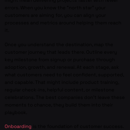
might mean delivering projects faster with fewer
errors. When you know the “north star” your
customers are aiming for, you can align your
processes and metrics around helping them reach
it.
Once you understand the destination, map the
customer journey that leads there. Outline every
key milestone from signup or purchase through
adoption, growth, and renewal. At each stage, ask
what customers need to feel confident, supported,
and capable. That might include product training,
regular check-ins, helpful content, or milestone
celebrations. The best companies don’t leave these
moments to chance, they build them into their
playbook.
Onboarding
is the foundation of customer success.