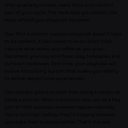
after quarterly reviews, make them a consistent
part of your cycle. The more data you collect, the
more refined your playbook becomes.
Your first customer success playbook doesn’t have
to be perfect, it just needs to exist. Start small,
capture what works, and refine as you grow.
Document your key workflows, play templates, and
outreach cadences. Over time, your playbook will
evolve into a living system that scales your ability
to deliver exceptional experiences.
The ultimate goal is to shift from being a vendor to
being a partner. When customers view you as a key
part of their success, renewals happen naturally.
You’re no longer selling, they’re staying because
you make their business better. That’s the real