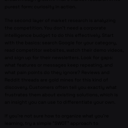
purest form: curiosity in action.
The second layer of market research is analyzing
the competition. You don’t need a corporate
intelligence budget to do this effectively. Start
with the basics: search Google for your category,
read competitor websites, watch their demo videos,
and sign up for their newsletters. Look for gaps:
what features or messages keep repeating, and
what pain points do they ignore? Reviews and
Reddit threads are gold mines for this kind of
discovery. Customers often tell you exactly what
frustrates them about existing solutions, which is
an insight you can use to differentiate your own.
If you’re not sure how to organize what you’re
learning, try a simple “SWOT” approach to