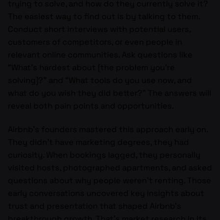
trying to solve, and how do they currently solve it?
The easiest way to find out is by talking to them.
Conduct short interviews with potential users,
customers of competitors, or even people in
relevant online communities. Ask questions like
“What’s hardest about [the problem you’re
solving]?” and “What tools do you use now, and
what do you wish they did better?” The answers will
reveal both pain points and opportunities.
Airbnb’s founders mastered this approach early on.
They didn’t have marketing degrees, they had
curiosity. When bookings lagged, they personally
visited hosts, photographed apartments, and asked
questions about why people weren’t renting. Those
early conversations uncovered key insights about
trust and presentation that shaped Airbnb’s
breakthrough growth. That’s market research in its