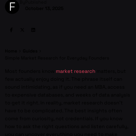
By
Published
October 13, 2025
Home
Guides
Simple Market Research for Everyday Founders
Most founders know
market research
matters, but
few actually enjoy doing it. The phrase itself can
sound intimidating, as if you need an MBA, access
to expensive databases, and weeks of data analysis
to get it right. In reality, market research doesn’t
have to be complicated. The best insights often
come from curiosity, not credentials. If you know
how to ask the right questions and listen carefully,
you can uncover everything you need to make