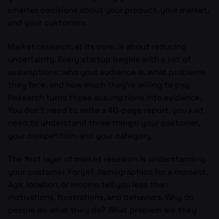
smarter decisions about your product, your market,
and your customers.
Market research, at its core, is about reducing
uncertainty. Every startup begins with a set of
assumptions: who your audience is, what problems
they face, and how much they’re willing to pay.
Research turns those assumptions into evidence.
You don’t need to write a 40-page report, you just
need to understand three things: your customer,
your competition, and your category.
The first layer of market research is understanding
your customer. Forget demographics for a moment.
Age, location, or income tell you less than
motivations, frustrations, and behaviors. Why do
people do what they do? What problem are they