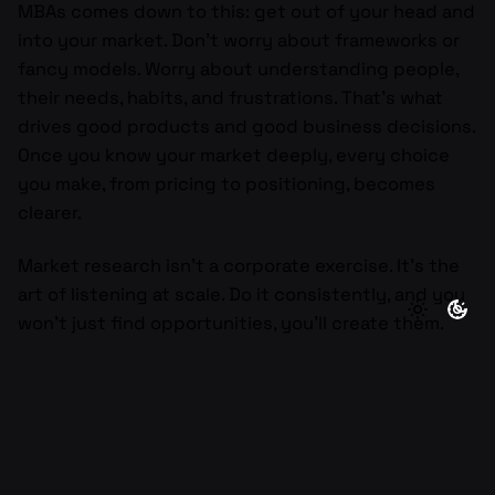
MBAs comes down to this: get out of your head and
into your market. Don’t worry about frameworks or
fancy models. Worry about understanding people,
their needs, habits, and frustrations. That’s what
drives good products and good business decisions.
Once you know your market deeply, every choice
you make, from pricing to positioning, becomes
clearer.
Market research isn’t a corporate exercise. It’s the
art of listening at scale. Do it consistently, and you
won’t just find opportunities, you’ll create them.