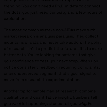
trending. You don’t need a Ph.D. in data to connect
the dots, you just need curiosity and a few hours of
exploration.
The most common mistake non-MBAs make with
market research is analysis paralysis. They collect
mountains of data and never take action. The point
of research isn’t to predict the future—it’s to make
better bets. You’re looking for patterns that give
you confidence to test your next step. When you
notice consistent feedback, recurring complaints,
or an underserved segment, that’s your signal to
move from research to experimentation.
Another tip for simple market research: combine
qualitative and quantitative insight. Numbers tell
you
what
is happening; stories tell you
why
. For