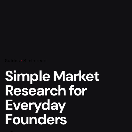
Guides
8 min read
Simple Market
Research for
Everyday
Founders