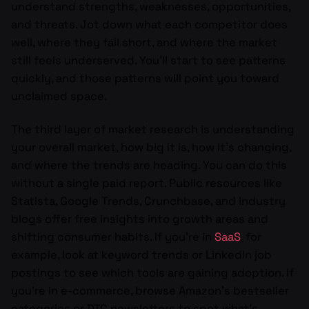
understand strengths, weaknesses, opportunities,
and threats. Jot down what each competitor does
well, where they fall short, and where the market
still feels underserved. You’ll start to see patterns
quickly, and those patterns will point you toward
unclaimed space.
The third layer of market research is understanding
your overall market, how big it is, how it’s changing,
and where the trends are heading. You can do this
without a single paid report. Public resources like
Statista, Google Trends, Crunchbase, and industry
blogs offer free insights into growth areas and
shifting consumer habits. If you’re in
SaaS
, for
example, look at keyword trends or LinkedIn job
postings to see which tools are gaining adoption. If
you’re in e-commerce, browse Amazon’s bestseller
categories or DTC newsletters to spot what’s