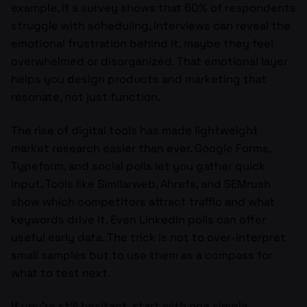
example, if a survey shows that 60% of respondents
struggle with scheduling, interviews can reveal the
emotional frustration behind it, maybe they feel
overwhelmed or disorganized. That emotional layer
helps you design products and marketing that
resonate, not just function.
The rise of digital tools has made lightweight
market research easier than ever. Google Forms,
Typeform, and social polls let you gather quick
input. Tools like Similarweb, Ahrefs, and SEMrush
show which competitors attract traffic and what
keywords drive it. Even LinkedIn polls can offer
useful early data. The trick is not to over-interpret
small samples but to use them as a compass for
what to test next.
If you’re still hesitant, start with one simple