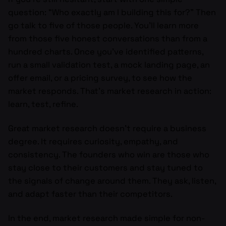
question: “Who exactly am I building this for?” Then
go talk to five of those people. You’ll learn more
from those five honest conversations than from a
hundred charts. Once you’ve identified patterns,
run a small validation test, a mock landing page, an
offer email, or a pricing survey, to see how the
market responds. That’s market research in action:
learn, test, refine.
Great market research doesn’t require a business
degree. It requires curiosity, empathy, and
consistency. The founders who win are those who
stay close to their customers and stay tuned to
the signals of change around them. They ask, listen,
and adapt faster than their competitors.
In the end, market research made simple for non-