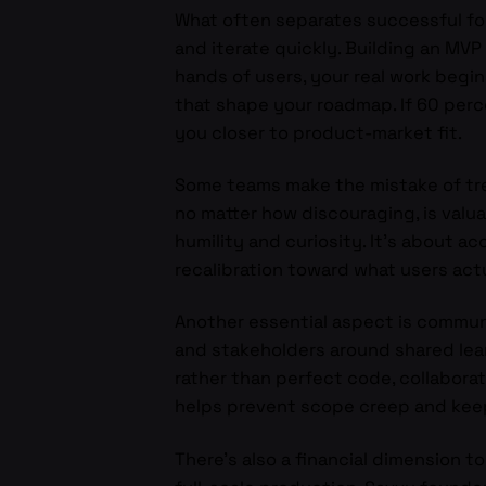
What often separates successful foun
and iterate quickly. Building an MVP 
hands of users, your real work begi
that shape your roadmap. If 60 percen
you closer to product-market fit.
Some teams make the mistake of treat
no matter how discouraging, is valuab
humility and curiosity. It’s about ac
recalibration toward what users act
Another essential aspect is commun
and stakeholders around shared lea
rather than perfect code, collabora
helps prevent scope creep and keep
There’s also a financial dimension 