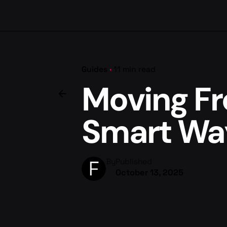
Guides
11 min read
Moving Fr
Smart Wa
By
Published
October 13, 2025