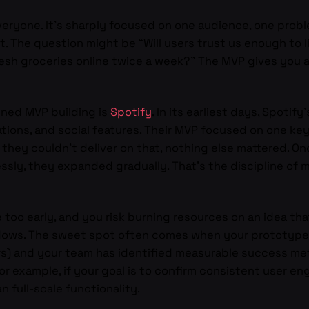
eryone. It’s sharply focused on one audience, one proble
t. The question might be “Will users trust us enough to l
esh groceries online twice a week?” The MVP gives you a
ined MVP building is
Spotify
. In its earliest days, Spotify
tions, and social features. Their MVP focused on one key
 they couldn’t deliver on that, nothing else mattered. O
ssly, they expanded gradually. That’s the discipline of
e too early, and you risk burning resources on an idea tha
ows. The sweet spot often comes when your prototype 
ers) and your team has identified measurable success m
r example, if your goal is to confirm consistent user 
n full-scale functionality.