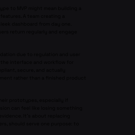
totype to MVP might mean building a
f features. A team creating a
 sleek dashboard from day one.
users return regularly and engage
lidation due to regulation and user
 the interface and workflow for
liant, secure, and actually
ment rather than a finished product
eir prototypes, especially if
ision can feel like losing something
vidence. It’s about replacing
ers, should serve one purpose: to