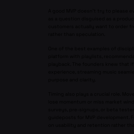
A good MVP doesn’t try to please ev
as a question disguised as a produc
customers actually want to order fr
rather than speculation.
One of the best examples of discipl
platform with playlists, recommenda
playback. The founders knew that if
experience, streaming music seamle
purpose and clarity.
Timing also plays a crucial role. Mov
lose momentum or miss market wind
surveys, pre-signups, or beta test
guideposts for MVP development. Fo
on usability and retention rather tha