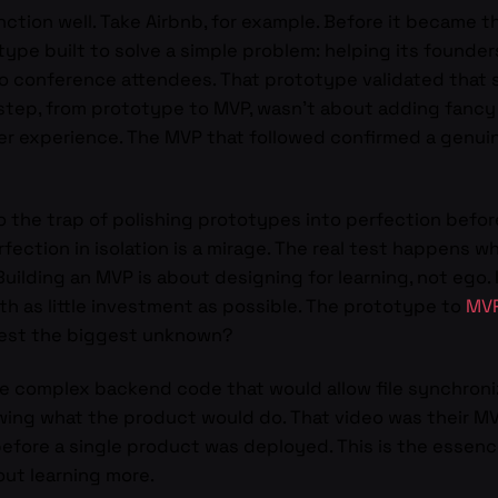
ction well. Take Airbnb, for example. Before it became t
otype built to solve a simple problem: helping its founder
to conference attendees. That prototype validated that s
step, from prototype to MVP, wasn’t about adding fancy f
er experience. The MVP that followed confirmed a genuin
o the trap of polishing prototypes into perfection before
rfection in isolation is a mirage. The real test happens
uilding an MVP is about designing for learning, not ego. I
h as little investment as possible. The prototype to
MV
 test the biggest unknown?
he complex backend code that would allow file synchroni
wing what the product would do. That video was their MVP
efore a single product was deployed. This is the essen
out learning more.