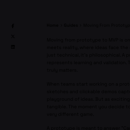
Home
Guides
Moving From Prototyp
Moving from prototype to MVP is one
meets reality, where ideas face the 
just technical, it’s philosophical. 
represents learning and validation.
truly matters.
When teams start working on a proto
sketches and clickable demos captur
playground of ideas. But as exciting 
tangible. The moment you decide to 
very different game.
A prototype is meant to answer “Can