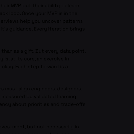
ir MVP, but their ability to learn
back loop. Once your MVP is in the
nterviews help you uncover patterns
it’s guidance. Every iteration brings
than as a gift. But every data point,
s, at its core, an exercise in
s okay. Each step forward is a
s must align engineers, designers,
 measured by validated learning
ency about priorities and trade-offs
nvestment, but not necessarily in