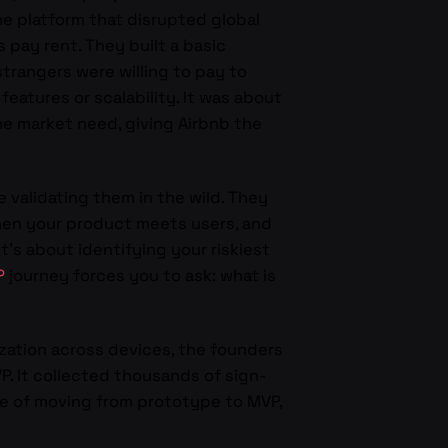
he platform that disrupted global
s pay rent. They built a basic
trangers were willing to pay to
eatures or scalability. It was about
e market need, giving Airbnb the
 validating them in the wild. They
 when your product meets users, and
t’s about identifying your riskiest
P
journey forces you to ask: what is
zation across devices, the founders
. It collected thousands of sign-
ce of moving from prototype to MVP,