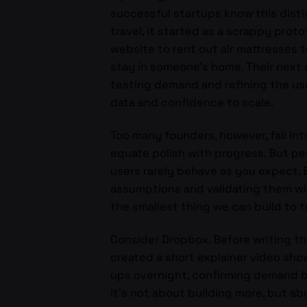
successful startups know this distin
travel, it started as a scrappy prot
website to rent out air mattresses 
stay in someone’s home. Their next 
testing demand and refining the us
data and confidence to scale.
Too many founders, however, fall int
equate polish with progress. But pe
users rarely behave as you expect. B
assumptions and validating them wit
the smallest thing we can build to
Consider Dropbox. Before writing t
created a short explainer video sho
ups overnight, confirming demand b
it’s not about building more, but ab