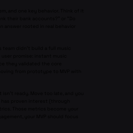
m, and one key behavior. Think of it
ink their bank accounts?” or “Do
n answer rooted in real behavior
’s team didn’t build a full music
 user promise: instant music
nce they validated the core
 moving from prototype to MVP with
t isn’t ready. Move too late, and you
has proven interest (through
etrics. Those metrics become your
engagement, your MVP should focus