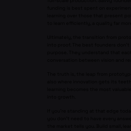
full-scale production. Savvy founde
funding is best spent on experiment
learning over those that present po
to learn efficiently, a quality far m
Ultimately, the transition from proto
into proof. The best founders don’t 
purpose. They understand that each l
conversation between vision and rea
The truth is, the leap from prototy
also where innovation gets its teeth
learning becomes the most valuable 
into growth.
If you’re standing at that edge toda
you don’t need to have every answer
the market tells you. Build small, le