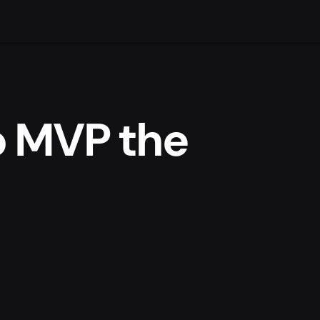
o MVP the