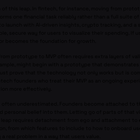
 of this leap. In fintech, for instance, moving from pro
orms one financial task reliably rather than a full suite o
o launch with AI-driven insights, crypto tracking, and a
ple, secure way for users to visualize their spending. If 
ior becomes the foundation for growth.
y from prototype to MVP often requires extra layers of va
example, might begin with a prototype that demonstrates
ust prove that the technology not only works but is comp
htech founders who treat their MVP as an ongoing experi
tion more effectively.
is often underestimated. Founders become attached to th
d personal belief into them. Letting go of parts of that v
 leap requires detachment from ego and attachment to e
on, from which features to include to how to onboard us
 a real problem in a way that users value.