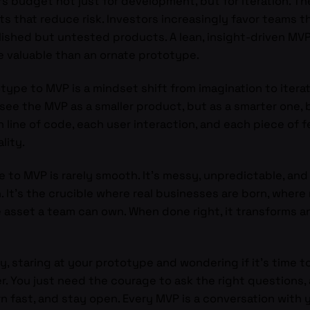
rs budget not just for development, but for iteration. T
s that reduce risk. Investors increasingly favor teams 
lished but untested products. A lean, insight-driven MV
ore valuable than an ornate prototype.
type to MVP is a mindset shift from imagination to iterati
see the MVP as a smaller product, but as a smarter one, b
ine of code, each user interaction, and each piece of fe
lity.
pe to MVP is rarely smooth. It’s messy, unpredictable, an
. It’s the crucible where real businesses are born, where
asset a team can own. When done right, it transforms a
y, staring at your prototype and wondering if it’s time 
. You just need the courage to ask the right questions, a
arn fast, and stay open. Every MVP is a conversation with y