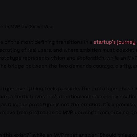
e to MVP the Smart Way
 of the most defining transitions in a
startup’s journey
scrutiny of real users, and where ambition must coexist wi
A prototype represents vision and exploration, while an M
 The bridge between the two demands courage, clarity, and
type, everything feels possible. The prototype phase is
e potential investors’ attention and spark conversation
as it is, the prototype is not the product. It’s a promis
move from prototype to MVP, you shift from proving possi
 this exist?” while an MVP must answer “Should this exis