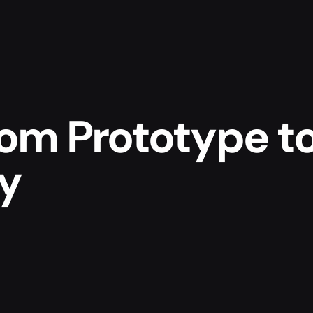
om Prototype t
y