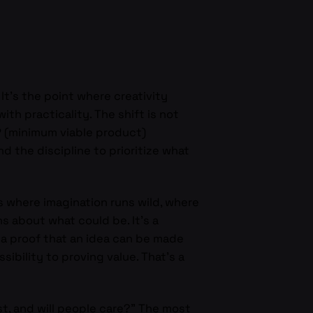
. It’s the point where creativity
th practicality. The shift is not
VP (minimum viable product)
 the discipline to prioritize what
 where imagination runs wild, where
s about what could be. It’s a
e, a proof that an idea can be made
bility to proving value. That’s a
t, and will people care?” The most