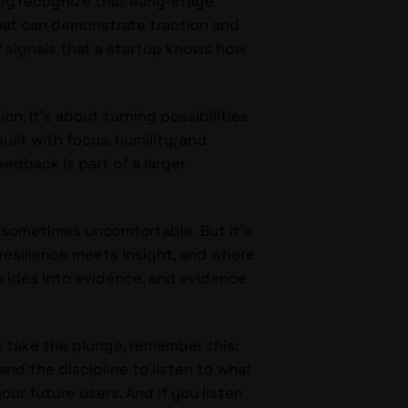
hey recognize that early-stage
that can demonstrate traction and
P signals that a startup knows how
on. It’s about turning possibilities
uilt with focus, humility, and
edback is part of a larger
d sometimes uncomfortable. But it’s
 resilience meets insight, and where
n idea into evidence, and evidence
to take the plunge, remember this:
nd the discipline to listen to what
our future users. And if you listen