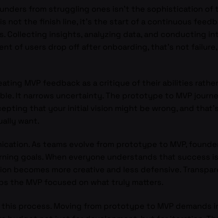
ders from struggling ones isn’t the sophistication of the
is not the finish line, it’s the start of a continuous feed
ns. Collecting insights, analyzing data, and conducting i
t of users drop off after onboarding, that’s not failure, 
ing MVP feedback as a critique of their abilities rather 
le. It narrows uncertainty. The prototype to MVP journey i
cepting that your initial vision might be wrong, and that’
ually want.
ication. As teams evolve from prototype to MVP, founder
rning goals. When everyone understands that success is
tion becomes more creative and less defensive. Transpar
s the MVP focused on what truly matters.
to this process. Moving from prototype to MVP demands i