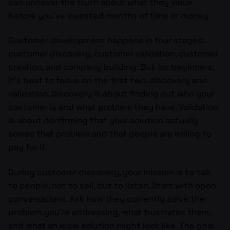
can uncover the truth about what they value
before you’ve invested months of time or money.
Customer development happens in four stages:
customer discovery, customer validation, customer
creation, and company building. But for beginners,
it’s best to focus on the first two, discovery and
validation. Discovery is about finding out who your
customer is and what problem they have. Validation
is about confirming that your solution actually
solves that problem and that people are willing to
pay for it.
During customer discovery, your mission is to talk
to people, not to sell, but to listen. Start with open
conversations. Ask how they currently solve the
problem you’re addressing, what frustrates them,
and what an ideal solution might look like. The goal