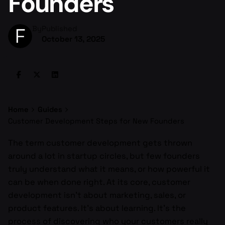
Founders
By
Published
October 13, 2025
Home
Guides
Customer Development Steps for New Founders
The term customer development gets thrown
around a lot in startup circles, but few founders
truly understand what it means, or how powerful it
can be when done right. At its core, customer
development isn’t about marketing, sales, or
product features. It’s about learning. It’s the
process of discovering who your customers really