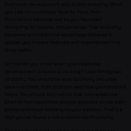
Customer development also builds empathy. When
you talk to customers face-to-face, their
frustrations become real to you. You start
designing for people, not personas. That empathy
becomes a competitive advantage because it
guides you toward features and experiences that
truly matter.
So how do you know when your customer
development process is working? Look for signals
of clarity. You should be able to clearly describe
your customer, their problem, and how your product
helps. You should also notice that conversations
start to feel repetitive, people describe similar pain
points and react similarly to your solution. That’s a
sign you’ve found a real problem worth solving.