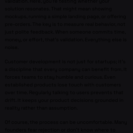
validation. Here, you’re testing whether your
solution resonates. That might mean showing
mockups, running a simple landing page, or offering
pre-orders. The key is to measure real behavior, not
just polite feedback. When someone commits time,
money, or effort, that’s validation. Everything else is
noise.
Customer development is not just for startups; it’s
a discipline that every company can benefit from. It
forces teams to stay humble and curious. Even
established products lose touch with customers
over time. Regularly talking to users prevents that
drift. It keeps your product decisions grounded in
reality rather than assumption.
Of course, the process can be uncomfortable. Many
founders fear rejection or don’t know where to