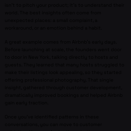
isn’t to pitch your product; it’s to understand their
world. The best insights often come from
unexpected places: a small complaint, a
workaround, or an emotion behind a habit.
A great example comes from Airbnb’s early days.
Before launching at scale, the founders went door
to door in New York, talking directly to hosts and
guests. They learned that many hosts struggled to
make their listings look appealing, so they started
offering professional photography. That single
insight, gathered through customer development,
dramatically improved bookings and helped Airbnb
gain early traction.
Once you’ve identified patterns in these
conversations, you can move to customer