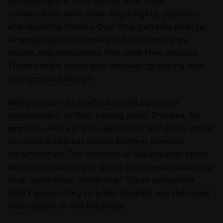
development is note-taking. After each
conversation, write down key insights, surprises,
and recurring themes. Over time, patterns emerge:
language your customers use, problems they
repeat, and motivations that drive their choices.
Those details shape your messaging, pricing, and
even product design.
Many successful startups credit customer
development as their turning point. Dropbox, for
example, used early conversations and demo videos
to validate interest before building complex
infrastructure. The founders of Superhuman spent
months conducting in-depth interviews to identify
what made email “delightful.” These companies
didn’t guess; they listened, iterated, and delivered
value based on real feedback.