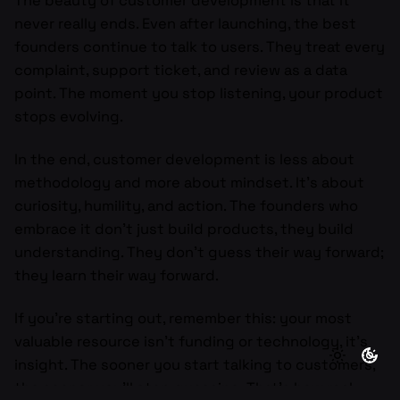
The beauty of customer development is that it
never really ends. Even after launching, the best
founders continue to talk to users. They treat every
complaint, support ticket, and review as a data
point. The moment you stop listening, your product
stops evolving.
In the end, customer development is less about
methodology and more about mindset. It’s about
curiosity, humility, and action. The founders who
embrace it don’t just build products, they build
understanding. They don’t guess their way forward;
they learn their way forward.
If you’re starting out, remember this: your most
valuable resource isn’t funding or technology, it’s
insight. The sooner you start talking to customers,
the sooner you’ll stop guessing. That’s how real