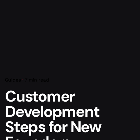
Guides
7 min read
Customer
Development
Steps for New