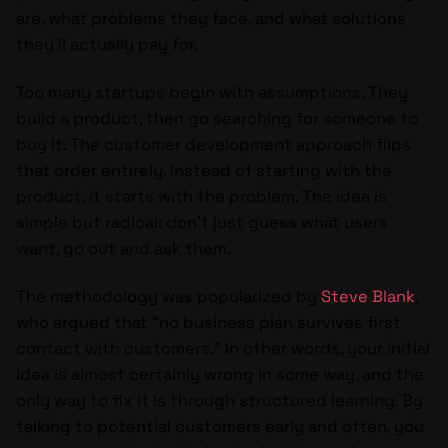
are, what problems they face, and what solutions
they’ll actually pay for.
Too many startups begin with assumptions. They
build a product, then go searching for someone to
buy it. The customer development approach flips
that order entirely. Instead of starting with the
product, it starts with the problem. The idea is
simple but radical: don’t just guess what users
want, go out and ask them.
The methodology was popularized by
Steve Blank
,
who argued that “no business plan survives first
contact with customers.” In other words, your initial
idea is almost certainly wrong in some way, and the
only way to fix it is through structured learning. By
talking to potential customers early and often, you