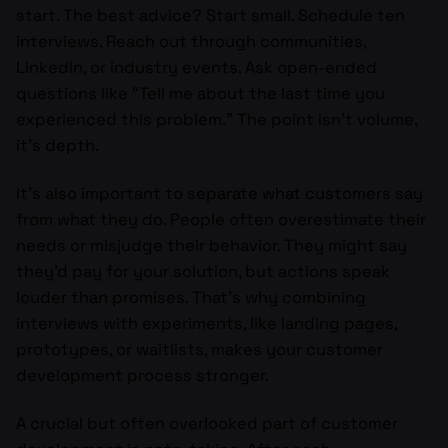
start. The best advice? Start small. Schedule ten
interviews. Reach out through communities,
LinkedIn, or industry events. Ask open-ended
questions like “Tell me about the last time you
experienced this problem.” The point isn’t volume,
it’s depth.
It’s also important to separate what customers say
from what they do. People often overestimate their
needs or misjudge their behavior. They might say
they’d pay for your solution, but actions speak
louder than promises. That’s why combining
interviews with experiments, like landing pages,
prototypes, or waitlists, makes your customer
development process stronger.
A crucial but often overlooked part of customer